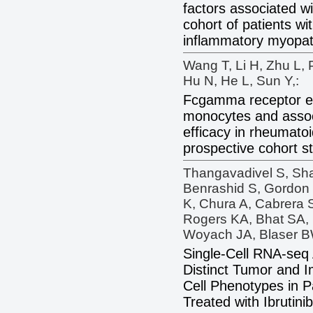
factors associated wi
cohort of patients wit
inflammatory myopat
Wang T, Li H, Zhu L, 
Hu N, He L, Sun Y,:
Fcgamma receptor e
monocytes and assoc
efficacy in rheumatoid
prospective cohort s
Thangavadivel S, Shaf
Benrashid S, Gordon
K, Chura A, Cabrera S
Rogers KA, Bhat SA, 
Woyach JA, Blaser B
Single-Cell RNA-seq
Distinct Tumor and 
Cell Phenotypes in P
Treated with Ibrutinib