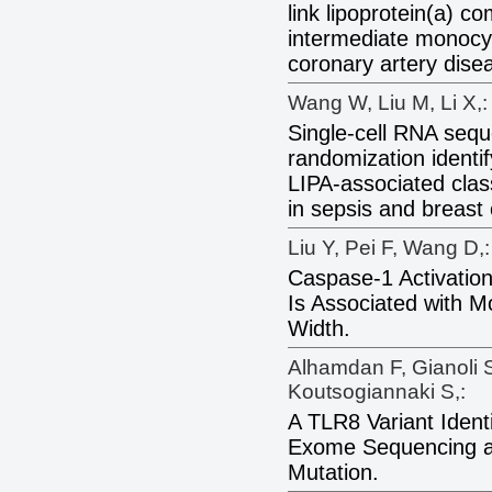
link lipoprotein(a) co
intermediate monocyt
coronary artery dise
Wang W, Liu M, Li X,:
Single-cell RNA seq
randomization identi
LIPA-associated clas
in sepsis and breast
Liu Y, Pei F, Wang D,:
Caspase-1 Activatio
Is Associated with M
Width.
Alhamdan F, Gianoli 
Koutsogiannaki S,:
A TLR8 Variant Iden
Exome Sequencing a
Mutation.