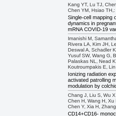
Kang YT, Lu TJ, Che
Chen YM, Hsiao TH,:
Single-cell mapping 
dynamics in pregna
mRNA COVID-19 vacc
Imanishi M, Samanth
Rivera LA, Kim JH, L
Deswal A, Schadler K
Yusuf SW, Wang G, Bu
Palaskas NL, Nead K
Koutroumpakis E, Lin 
Ionizing radiation e
activated patrolling
modulation by colchi
Chang J, Liu S, Wu X,
Chen H, Wang H, Xu L
Chen Y, Xia H, Zhang
CD14+CD16- monocyt