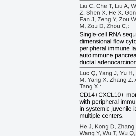
Liu C, Che T, Liu A, 
Z, Shen X, He X, Gon
Fan J, Zeng Y, Zou W
M, Zou D, Zhou C,:
Single-cell RNA sequ
dimensional flow cyto
peripheral immune l
autoimmune pancreat
ductal adenocarcino
Luo Q, Yang J, Yu H,
M, Yang X, Zhang Z, 
Tang X,:
CD14+CXCL10+ mono
with peripheral immu
in systemic juvenile i
multiple centers.
He J, Kong D, Zhang
Wang Y, Wu T, Wu Q,