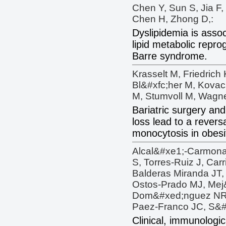
Chen Y, Sun S, Jia F,
Chen H, Zhong D,:
Dyslipidemia is asso
lipid metabolic repro
Barre syndrome.
Krasselt M, Friedrich
Bl&#xfc;her M, Kovacs
M, Stumvoll M, Wagne
Bariatric surgery an
loss lead to a revers
monocytosis in obesi
Alcal&#xe1;-Carmona
S, Torres-Ruiz J, Car
Balderas Miranda JT,
Ostos-Prado MJ, Mej
Dom&#xed;nguez NR,
Paez-Franco JC, S&#
Clinical, immunologi