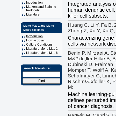
Introduction
Integrated analysis o
Markers and Staining
human dendritic cell
Protocols
Literature
killer cell subsets.
Huang C, Li Y, Fa B, 
Mono Mac 1 and Mono
Zhang Z, Xu Y, Xu Q, 
Mac 6 cell lines
Introduction
Characterizing gene p
How to obtain
cells via network div
Culture Conditions
Literature Mono Mac 1
Berlin P, Mirzaei A, S
Literature Mono Mac 6
M&#xfc;ller-Hilke B,
Dubinski D, Freiman 
Search literature:
Momper T, Wolff A, K
Schafmayer C, Linne
Rischm&#xfc;ller K, P
M:
Machine learning-gui
defines perturbed im
of cancer diagnosis.
Hertwig M, Oehrl S, D