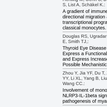
S, List A, Schäkel K.:
A gradient of immun
directional migration
transcriptional prog
classical monocytes.
Douglas RS, Ugradar 
E, Smith TJ,:
Thyroid Eye Diseas
Express a Functional
and Express Increase
Possible Mechanistic
Zhou Y, Jia YF, Du T,
YY, Li XL, Yang B, L
Wang CC.:
Involvement of mon
NLRP3-IL-1beta signa
pathogenesis of myas