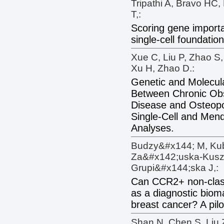
Tripathi A, Bravo HC,
T,:
Scoring gene importa
single-cell foundatio
Xue C, Liu P, Zhao S,
Xu H, Zhao D.:
Genetic and Molecula
Between Chronic Obs
Disease and Osteopor
Single-Cell and Men
Analyses.
Budzy&#x144; M, Kub
Za&#x142;uska-Kusz 
Grupi&#x144;ska J,:
Can CCR2+ non-clas
as a diagnostic biom
breast cancer? A pilo
Shan N, Chen S, Liu 