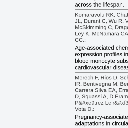
across the lifespan.
Komaravolu RK, Chatt
JL, Durant C, Wu R, V
McSkimming C, Drago F
Ley K, McNamara CA,
CC.:
Age-associated chem
expression profiles 
blood monocyte subs
cardiovascular diseas
Merech F, Rios D, Sc
IR, Bentivegna M, Be
Carrera Silva EA, Erra
D, Squassi A, D Eram
P&#xe9;rez Leir&#xf3;
Vota D,:
Pregnancy-associate
adaptations in circu