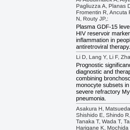
Pagliuzza A, Planas 
Fromentin R, Ancuta
N, Routy JP,:
Plasma GDF-15 level
HIV reservoir marker
inflammation in peop
antiretroviral therapy
Li D, Lang Y, Li F, Zha
Prognostic significan
diagnostic and thera
combining bronchosc
monocyte subsets in 
severe refractory 
pneumonia.
Asakura H, Matsueda 
Shishido E, Shindo R
Tanaka T, Wada T, Ta
Harigane K, Mochida 