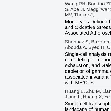
Wang RH, Boodoo ZD,
S, Abe JI, Maggirwar 
MV, Thakar J,:
Monocytes Defined by
and Oxidative Stress
Associated Atheroscl
Shahbaz S, Bozorgme
Abouda A, Syed H, Os
Single-cell analysis
remodeling of monocy
exhaustion, and Gale
depletion of gamma 
associated invariant
with ME/CFS.
Huang B, Zhu M, Lian
Jiang L, Huang X, Ye 
Single-cell transcrip
landscape of human 