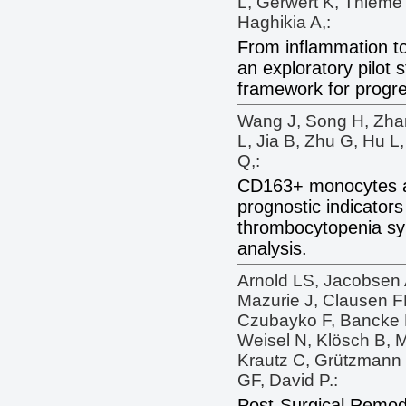
L, Gerwert K, Thieme
Haghikia A,:
From inflammation t
an exploratory pilot 
framework for progre
Wang J, Song H, Zha
L, Jia B, Zhu G, Hu L,
Q,:
CD163+ monocytes a
prognostic indicators
thrombocytopenia sy
analysis.
Arnold LS, Jacobsen 
Mazurie J, Clausen FN
Czubayko F, Bancke 
Weisel N, Klösch B, 
Krautz C, Grützmann 
GF, David P.:
Post-Surgical Remode