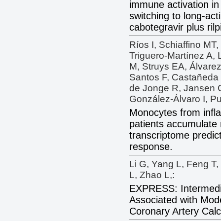
immune activation in
switching to long-act
cabotegravir plus rilpi
Ríos I, Schiaffino MT
Triguero-Martínez A, 
M, Struys EA, Álvare
Santos F, Castañeda
de Jonge R, Jansen G
González-Álvaro I, Pu
Monocytes from infla
patients accumulate 
transcriptome predict
response.
Li G, Yang L, Feng T
L, Zhao L,:
EXPRESS: Intermedi
Associated with Mod
Coronary Artery Calc