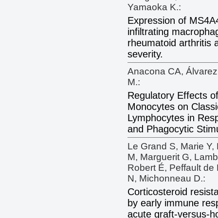
Yamaoka K.:
Expression of MS4A4
infiltrating macropha
rheumatoid arthritis 
severity.
Anacona CA, Álvarez
M.:
Regulatory Effects
Monocytes on Classi
Lymphocytes in Resp
and Phagocytic Stimu
Le Grand S, Marie Y, 
M, Marguerit G, Lambe
Robert É, Peffault de 
N, Michonneau D.:
Corticosteroid resis
by early immune res
acute graft-versus-h