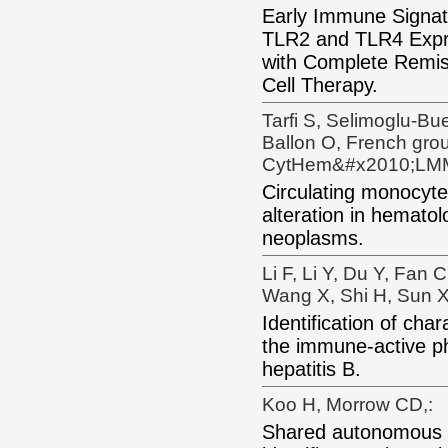
Early Immune Signat
TLR2 and TLR4 Expre
with Complete Remi
Cell Therapy.
Tarfi S, Selimoglu-Bu
Ballon O, French gro
CytHem&#x2010;LM
Circulating monocyte 
alteration in hematol
neoplasms.
Li F, Li Y, Du Y, Fan 
Wang X, Shi H, Sun X
Identification of char
the immune-active p
hepatitis B.
Koo H, Morrow CD,:
Shared autonomous H