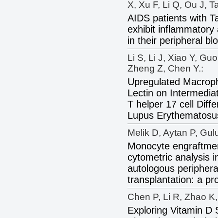
X, Xu F, Li Q, Ou J, Ta
AIDS patients with T
exhibit inflammatory 
in their peripheral b
Li S, Li J, Xiao Y, Gu
Zheng Z, Chen Y.:
Upregulated Macroph
Lectin on Intermedia
T helper 17 cell Diff
Lupus Erythematosu
Melik D, Aytan P, Gu
Monocyte engraftmen
cytometric analysis i
autologous periphera
transplantation: a pr
Chen P, Li R, Zhao K,
Exploring Vitamin D 