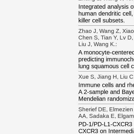
Integrated analysis o
human dendritic cell
killer cell subsets.
Zhao J, Wang Z, Xiao
Chen S, Tian Y, Lv D
Liu J, Wang K.:
A monocyte-centered
predicting immunoch
lung squamous cell c
Xue S, Jiang H, Liu C
Immune cells and rh
A 2-sample and Baye
Mendelian randomiza
Sherief DE, Elmezien
AA, Sadaka E, Elgama
PD-1/PD-L1-CXCR3 
CXCR3 on Intermedi