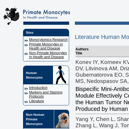
Sites
Literature Human Mo
Monocytomics Research
Primate Monocytes in
Health and Disease
Authors
Non-Primate Monocytes
Title
in Health and Disease
Konev IY, Korneev KV
DV, Litvinova AM, Dri
Human
Gubernatorova EO, S
Monocytes
MS, Nedospasov SA,
Bispecific Mini-Anti
Introduction
Markers and Staining
Module Effectively Co
Protocols
the Human Tumor Ne
Literature
Produced by Human
Non-Human
Yang Y, Chen L, Sha
Primate
Monocytes
Zhang L, Wang J, Ton