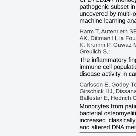
pathogenic subset in
uncovered by multi-o
machine learning ana
Harm T, Autenrieth S
AK, Dittman H, la Fo
K, Krumm P, Gawaz M
Greulich S,:
The inflammatory fin
immune cell populati
disease activity in ca
Carlsson E, Godoy-T
Girschick HJ, Dissan
Ballestar E, Hedrich 
Monocytes from patie
bacterial osteomyelit
increased 'classicall
and altered DNA meth