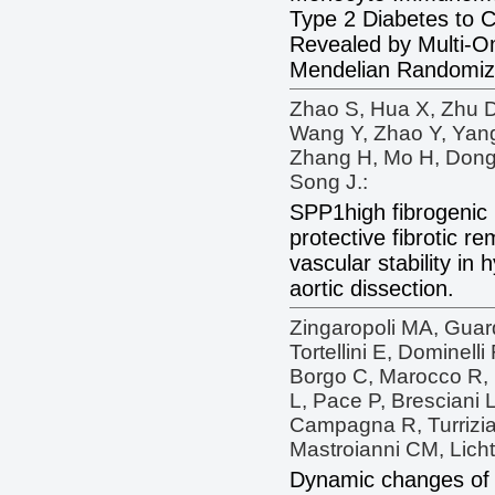
Type 2 Diabetes to 
Revealed by Multi-Om
Mendelian Randomiz
Zhao S, Hua X, Zhu D,
Wang Y, Zhao Y, Yang
Zhang H, Mo H, Dong 
Song J.:
SPP1high fibrogeni
protective fibrotic 
vascular stability in
aortic dissection.
Zingaropoli MA, Guard
Tortellini E, Dominelli
Borgo C, Marocco R, 
L, Pace P, Bresciani L
Campagna R, Turrizia
Mastroianni CM, Licht
Dynamic changes of 