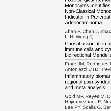
Monocytes Identifie
Non-Classical Monoc
Indicator in Pancreat
Adenocarcinoma.
Zhan P, Chen J, Zhao
Li H, Wang J,:
Causal association 
immune cells and cys
bidirectional Mendel
Frare JM, Rodrigues P
Antoniazzi CTD, Trev
Inflammatory biomar
regional pain syndro
and meta-analysis.
Gold MP, Reyes M, D
Hajiramezanali E, N
Lee PY, Scalia G, Be