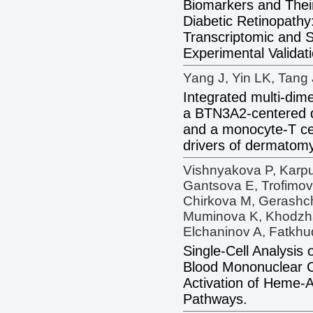
Biomarkers and Their
Diabetic Retinopath
Transcriptomic and S
Experimental Validati
Yang J, Yin LK, Tang 
Integrated multi-dim
a BTN3A2-centered d
and a monocyte-T cel
drivers of dermatomy
Vishnyakova P, Karpu
Gantsova E, Trofimovi
Chirkova M, Gerashc
Muminova K, Khodzha
Elchaninov A, Fatkhu
Single-Cell Analysis
Blood Mononuclear C
Activation of Heme-A
Pathways.