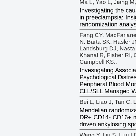
Ma L, Yao L, Jiang M,
Investigating the cau
in preeclampsia: Ins
randomization analys
Fang CY, MacFarlan
N, Barta SK, Hasler J
Landsburg DJ, Nasta
Khanal R, Fisher RI,
Campbell KS,:
Investigating Associ
Psychological Distre
Peripheral Blood Mon
CLL/SLL Managed Wit
Bei L, Liao J, Tan C, 
Mendelian randomizat
DR+ CD14- CD16+ m
driven ankylosing spon
Wang Y, Liu S, Luu L