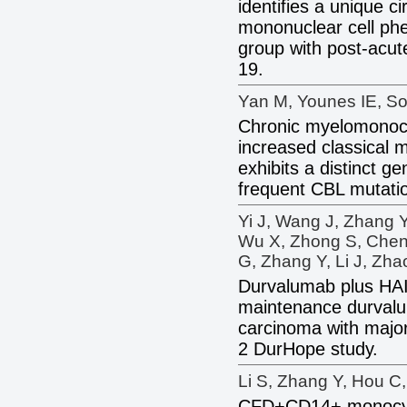
identifies a unique 
mononuclear cell phe
group with post-acu
19.
Yan M, Younes IE, So
Chronic myelomonocy
increased classical 
exhibits a distinct gen
frequent CBL mutati
Yi J, Wang J, Zhang Y
Wu X, Zhong S, Chen
G, Zhang Y, Li J, Zha
Durvalumab plus HA
maintenance durvalu
carcinoma with major
2 DurHope study.
Li S, Zhang Y, Hou C,
CFD+CD14+ monocyte