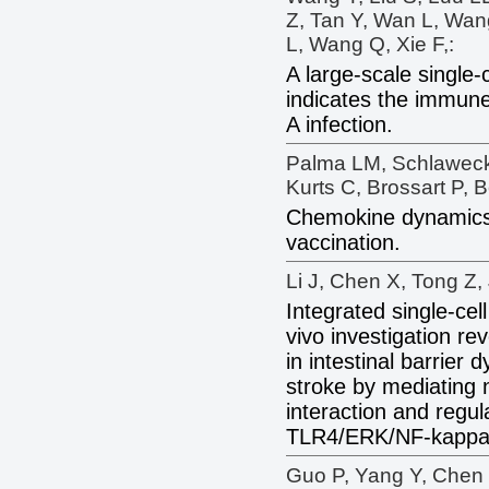
Z, Tan Y, Wan L, Wan
L, Wang Q, Xie F,:
A large-scale single-c
indicates the immun
A infection.
Palma LM, Schlaweck 
Kurts C, Brossart P, 
Chemokine dynamic
vaccination.
Li J, Chen X, Tong Z, 
Integrated single-cel
vivo investigation re
in intestinal barrier 
stroke by mediating 
interaction and regul
TLR4/ERK/NF-kappa
Guo P, Yang Y, Chen 