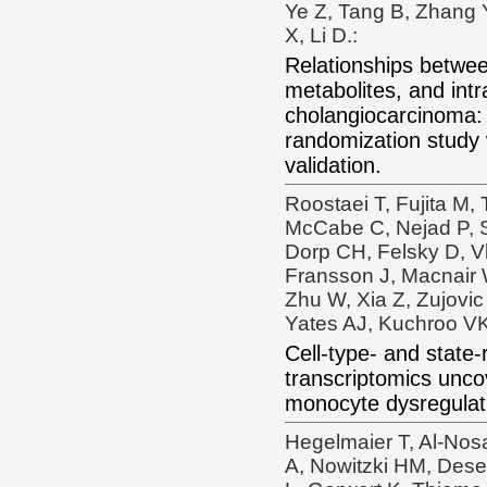
Ye Z, Tang B, Zhang Y
X, Li D.:
Relationships betwee
metabolites, and intr
cholangiocarcinoma:
randomization study 
validation.
Roostaei T, Fujita M, 
McCabe C, Nejad P, S
Dorp CH, Felsky D, Vl
Fransson J, Macnair 
Zhu W, Xia Z, Zujovic
Yates AJ, Kuchroo VK,
Cell-type- and state-
transcriptomics uncov
monocyte dysregulatio
Hegelmaier T, Al-Nos
A, Nowitzki HM, Dese