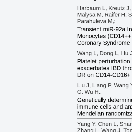
Harbaum L, Kreutz J, 
Malysa M, Raifer H, S
Parahuleva M,:
Transient miR-92a In
Monocytes (CD14++C
Coronary Syndrome 
Wang L, Dong L, Hu J
Platelet perturbation 
exacerbates IBD thr
DR on CD14-CD16+ 
Liu J, Liang P, Wang 
G, Wu H.:
Genetically determin
immune cells and anx
Mendelian randomiza
Yang Y, Chen L, Sha
Zhang L, Wang J, Ton