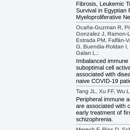
Fibrosis, Leukemic T
Survival in Egyptian 
Myeloproliferative N
Ocaña-Guzman R, Pite
Gonzalez J, Ramon-Lu
Estrada PM, Falfán-V
G, Buendia-Roldan I
Galan L.:
Imbalanced immune c
suboptimal cell activ
associated with disea
naive COVID-19 pati
Tang JL, Xu FF, Wu L
Peripheral immune an
are associated with 
early treatment of fi
schizophrenia.
Merech F, Rios D, Sc