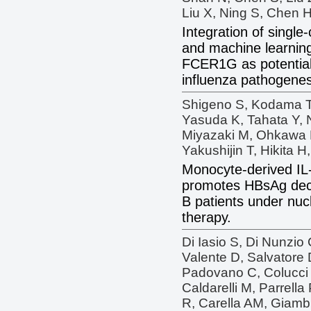
Liu X, Ning S, Chen H
Integration of singl
and machine learnin
FCER1G as potential 
influenza pathogenes
Shigeno S, Kodama T,
Yasuda K, Tahata Y, 
Miyazaki M, Ohkawa K
Yakushijin T, Hikita 
Monocyte-derived IL
promotes HBsAg decli
B patients under nuc
therapy.
Di Iasio S, Di Nunzio 
Valente D, Salvatore D
Padovano C, Colucci 
Caldarelli M, Parrell
R, Carella AM, Giambr