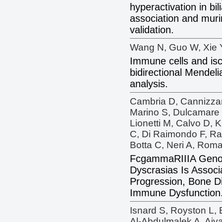
hyperactivation in bili
association and muri
validation.
Wang N, Guo W, Xie Y
Immune cells and isc
bidirectional Mendel
analysis.
Cambria D, Cannizzar
Marino S, Dulcamare I,
Lionetti M, Calvo D, 
C, Di Raimondo F, Ra
Botta C, Neri A, Roma
FcgammaRIIIA Genot
Dyscrasias Is Associa
Progression, Bone D
Immune Dysfunction
Isnard S, Royston L,
Al-Abdulmalek A, Aiya