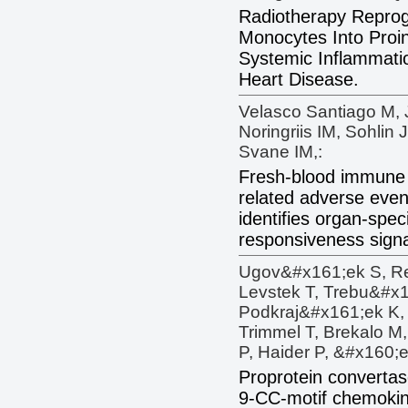
Radiotherapy Reprog
Monocytes Into Proin
Systemic Inflammatio
Heart Disease.
Velasco Santiago M, J
Noringriis IM, Sohlin
Svane IM,:
Fresh-blood immune 
related adverse event
identifies organ-spec
responsiveness sign
Ugov&#x161;ek S, Re
Levstek T, Trebu&#x
Podkraj&#x161;ek K, 
Trimmel T, Brekalo M
P, Haider P, &#x160;
Proprotein convertase
9-CC-motif chemokine