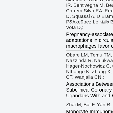
IR, Bentivegna M, Be
Carrera Silva EA, Erra
D, Squassi A, D Eram
P&#xe9;rez Leir&#xf3;
Vota D,:
Pregnancy-associate
adaptations in circu
macrophages favor c
Obare LM, Temu TM, Di
Nazzinda R, Nalukwa
Hager-Nochowicz C, 
Nthenge K, Zhang X,
CT, Wanjalla CN,:
Associations Betwee
Subclinical Coronary
Ugandans With and W
Zhai M, Bai F, Yan R, 
Monocyte Immunometa