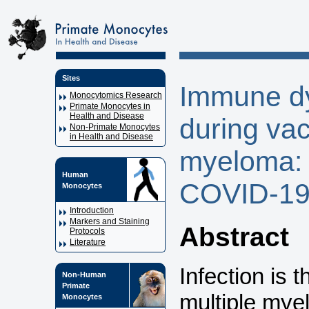
Sites
Immune dy
Monocytomics Research
Primate Monocytes in
Health and Disease
during vac
Non-Primate Monocytes
in Health and Disease
myeloma: 
Human
COVID-19
Monocytes
Introduction
Markers and Staining
Abstract
Protocols
Literature
Infection is 
Non-Human
Primate
multiple mye
Monocytes