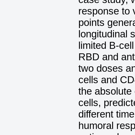
response to 
points gener
longitudinal
limited B-cel
RBD and anti-
two doses an
cells and CD4
the absolute 
cells, predi
different time
humoral resp