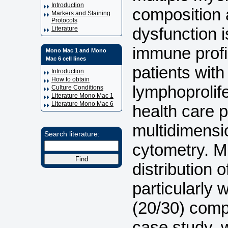
Introduction
composition 
Markers and Staining
Protocols
dysfunction 
Literature
immune profil
Mono Mac 1 and Mono
Mac 6 cell lines
patients with
Introduction
How to obtain
lymphoprolife
Culture Conditions
Literature Mono Mac 1
Literature Mono Mac 6
health care p
multidimensi
Search literature:
cytometry. M
distribution 
particularly w
(20/30) com
case study,