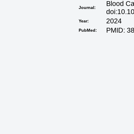
Blood Ca
Journal:
doi:10.1
2024
Year:
PMID: 3
PubMed: