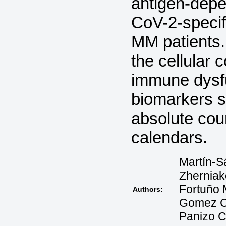
antigen-depe
CoV-2-specif
MM patients. 
the cellular 
immune dysf
biomarkers s
absolute coun
calendars.
Martín-S
Zherniak
Fortuño 
Authors:
Gomez C,
Panizo C