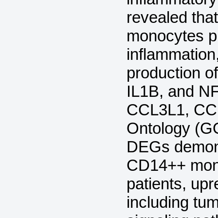
revealed tha
monocytes p
inflammation
production o
IL1B, and N
CCL3L1, CC
Ontology (GO
DEGs demonst
CD14++ mono
patients, up
including tu