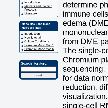
determine ph
Introduction
Markers and Staining
Protocols
immune cells 
Literature
edema (DME)
Mono Mac 1 and Mono
Mac 6 cell lines
mononuclear 
Introduction
How to obtain
from DME pat
Culture Conditions
Literature Mono Mac 1
The single-c
Literature Mono Mac 6
Chromium pla
Search literature:
sequencing.
for data norm
reduction, di
visualization
single-cell 