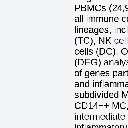
PBMCs (24,9
all immune ce
lineages, in
(TC), NK cell
cells (DC). O
(DEG) analy
of genes part
and inflammat
subdivided MC
CD14++ MC,
intermediat
inflammator