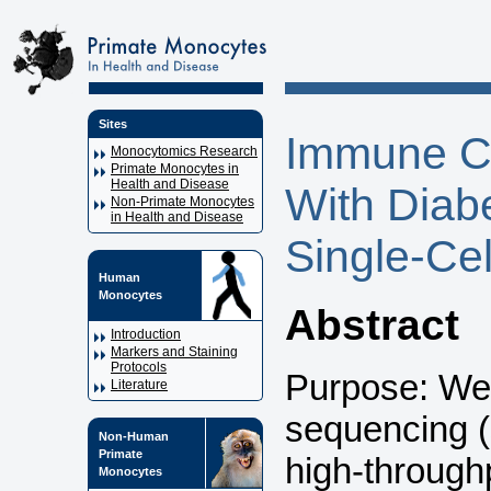
Sites
Immune Ce
Monocytomics Research
Primate Monocytes in
Health and Disease
With Diab
Non-Primate Monocytes
in Health and Disease
Single-Cel
Human
Monocytes
Abstract
Introduction
Markers and Staining
Protocols
Purpose: We 
Literature
sequencing 
Non-Human
Primate
high-throughp
Monocytes