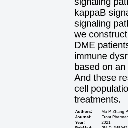
signaling pa
kappaB signal
signaling pat
we construct
DME patients
immune dysre
based on an
And these re
cell populati
treatments.
Authors:
Ma P, Zhang P,
Journal:
Front Pharmac
Year:
2021
PubMed:
PMID: 345942