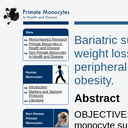
Sites
Bariatric
Monocytomics Research
Primate Monocytes in
Health and Disease
weight los
Non-Primate Monocytes
in Health and Disease
peripheral
Human
obesity.
Monocytes
Introduction
Markers and Staining
Abstract
Protocols
Literature
OBJECTIVE: 
Non-Human
Primate
monocyte su
Monocytes