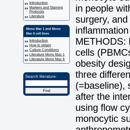
Introduction
in people wit
Markers and Staining
Protocols
surgery, and 
Literature
inflammation
Mono Mac 1 and Mono
Mac 6 cell lines
METHODS: Pe
Introduction
How to obtain
cells (PBMCs
Culture Conditions
Literature Mono Mac 1
Literature Mono Mac 6
obesity desig
three differe
Search literature:
(=baseline),
after the in
using flow cy
monocytic sub
anthropometr