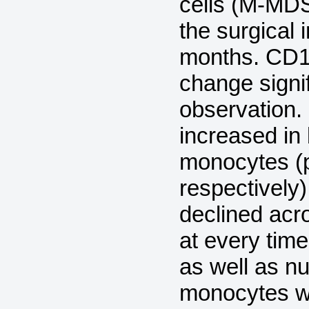
cells (M-MDS
the surgical 
months. CD1
change signi
observation.
increased in 
monocytes (p
respectively
declined acr
at every tim
as well as n
monocytes wer