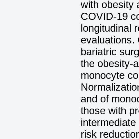
with obesity 
COVID-19 co
longitudinal 
evaluations
bariatric sur
the obesity-a
monocyte co
Normalizatio
and of monoc
those with p
intermediate
risk reductio