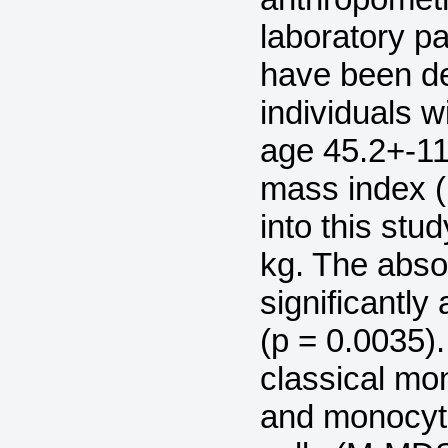
laboratory pa
have been d
individuals 
age 45.2+-11
mass index (
into this stu
kg. The abso
significantly
(p = 0.0035)
classical mo
and monocyti