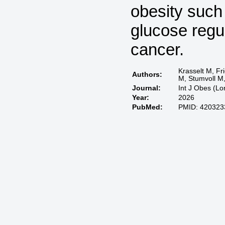
obesity such
glucose regul
cancer.
Krasselt M, Fr
Authors:
M, Stumvoll M
Journal:
Int J Obes (L
Year:
2026
PubMed:
PMID: 420323