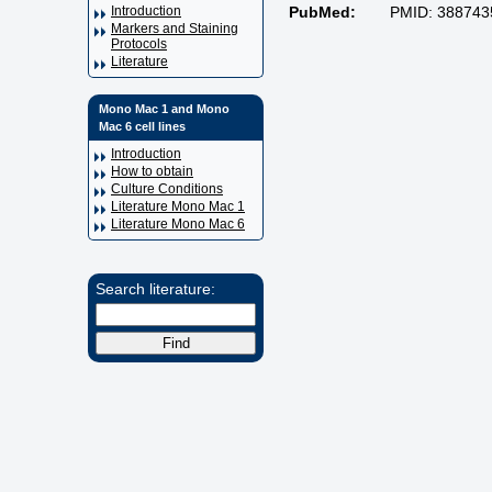
Introduction
PubMed:
PMID: 388743
Markers and Staining
Protocols
Literature
Mono Mac 1 and Mono
Mac 6 cell lines
Introduction
How to obtain
Culture Conditions
Literature Mono Mac 1
Literature Mono Mac 6
Search literature: