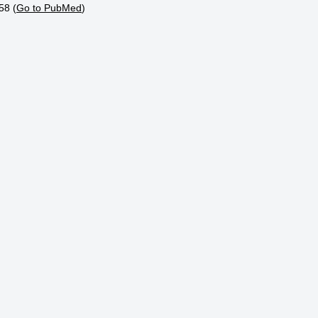
58 (
Go to PubMed
)