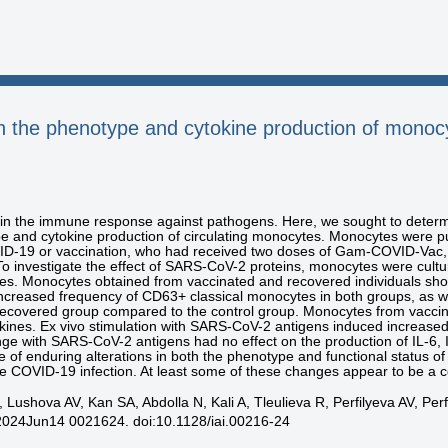
n the phenotype and cytokine production of monoc
le in the immune response against pathogens. Here, we sought to det
 and cytokine production of circulating monocytes. Monocytes were pur
D-19 or vaccination, who had received two doses of Gam-COVID-Vac,
To investigate the effect of SARS-CoV-2 proteins, monocytes were cultur
s. Monocytes obtained from vaccinated and recovered individuals s
creased frequency of CD63+ classical monocytes in both groups, as w
covered group compared to the control group. Monocytes from vaccina
kines. Ex vivo stimulation with SARS-CoV-2 antigens induced increa
enge with SARS-CoV-2 antigens had no effect on the production of IL-6
e of enduring alterations in both the phenotype and functional status 
 COVID-19 infection. At least some of these changes appear to be a
Lushova AV, Kan SA, Abdolla N, Kali A, Tleulieva R, Perfilyeva AV, Perf
2024Jun14 0021624. doi:10.1128/iai.00216-24