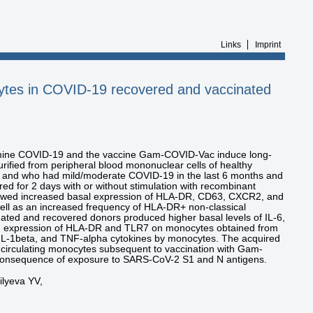
Links
Imprint
ytes in COVID-19 recovered and vaccinated
ermine COVID-19 and the vaccine Gam-COVID-Vac induce long-
ified from peripheral blood mononuclear cells of healthy
 and who had mild/moderate COVID-19 in the last 6 months and
ed for 2 days with or without stimulation with recombinant
howed increased basal expression of HLA-DR, CD63, CXCR2, and
ell as an increased frequency of HLA-DR+ non-classical
ted and recovered donors produced higher basal levels of IL-6,
sed expression of HLA-DR and TLR7 on monocytes obtained from
, IL-1beta, and TNF-alpha cytokines by monocytes. The acquired
of circulating monocytes subsequent to vaccination with Gam-
 consequence of exposure to SARS-CoV-2 S1 and N antigens.
ilyeva YV,