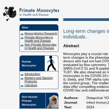
Sites
Long-term changes i
Monocytomics Research
individuals.
Primate Monocytes in
Health and Disease
Non-Primate Monocytes
Abstract
in Health and Disease
Monocytes play a crucial ro
term changes in the phenotype
donors who had not had COVI
Human
evaluated by flow cytometry. 
Monocytes
SARS-CoV-2 S1 and N peptide
TLR7. We also observed an in
Introduction
monocytes in the COVID-19-re
Markers and Staining
IL-1beta, and TNF-alpha cyto
Protocols
the control group. The chall
Literature
data offer compelling evidenc
COVID-Vac and mild/moderate
Non-Human
Authors:
Ostapchuk YO, 
Primate
Journal:
Infect Immun;
Monocytes
Year:
2024