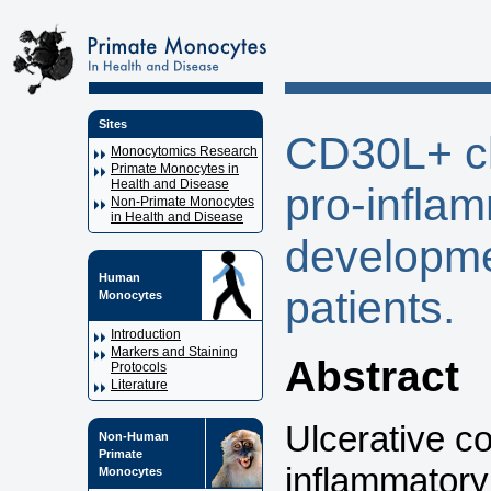
Sites
CD30L+ cl
Monocytomics Research
Primate Monocytes in
Health and Disease
pro-inflam
Non-Primate Monocytes
in Health and Disease
developmen
Human
patients.
Monocytes
Introduction
Markers and Staining
Abstract
Protocols
Literature
Ulcerative co
Non-Human
Primate
inflammatory
Monocytes