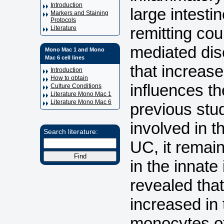
Introduction
large intesti
Markers and Staining
Protocols
remitting co
Literature
mediated dise
Mono Mac 1 and Mono
Mac 6 cell lines
that increase
Introduction
How to obtain
influences the
Culture Conditions
Literature Mono Mac 1
Literature Mono Mac 6
previous stu
involved in 
Search literature:
UC, it remain
in the innat
revealed that
increased in 
monocytes of