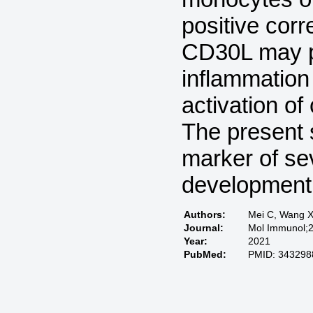
positive corr
CD30L may p
inflammation
activation of
The present s
marker of sev
development 
Authors:
Mei C, Wang X
Journal:
Mol Immunol;2
Year:
2021
PubMed:
PMID: 343298