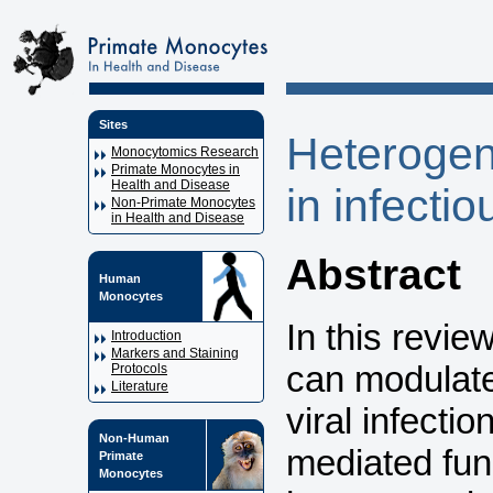
Sites
Heterogen
Monocytomics Research
Primate Monocytes in
Health and Disease
in infecti
Non-Primate Monocytes
in Health and Disease
Abstract
Human
Monocytes
In this revi
Introduction
Markers and Staining
can modulate
Protocols
Literature
viral infecti
Non-Human
mediated fun
Primate
Monocytes