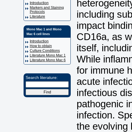
heterogeneity
Introduction
Markers and Staining
including sub
Protocols
Literature
impact bindi
Mono Mac 1 and Mono
CD16a, as we
Mac 6 cell lines
Introduction
itself, inclu
How to obtain
Culture Conditions
Literature Mono Mac 1
While inflam
Literature Mono Mac 6
for immune h
Search literature:
acute infect
infectious di
pathogenic i
infection. Sp
the evolving 