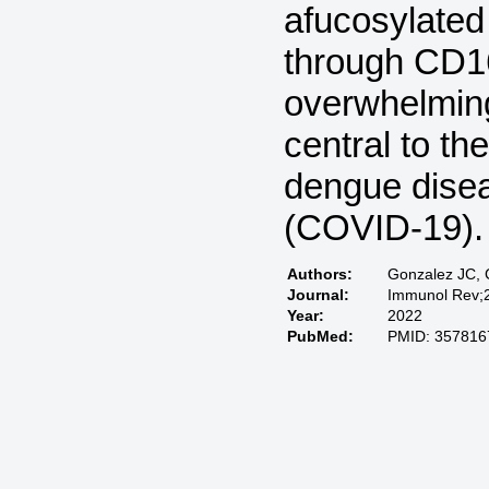
afucosylated
through CD16
overwhelming
central to th
dengue dise
(COVID-19).
Authors:
Gonzalez JC, 
Journal:
Immunol Rev;2
Year:
2022
PubMed:
PMID: 357816