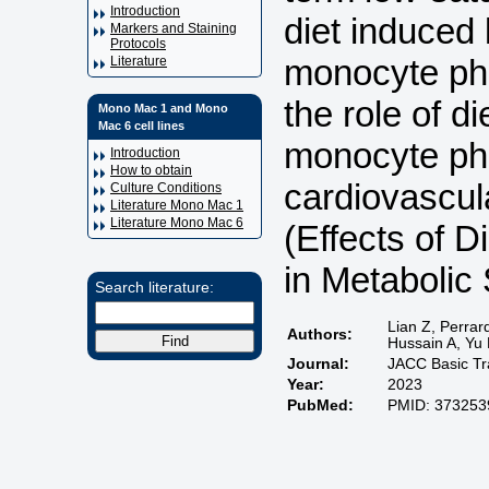
Introduction
diet induced
Markers and Staining
Protocols
monocyte phe
Literature
the role of d
Mono Mac 1 and Mono
Mac 6 cell lines
monocyte ph
Introduction
How to obtain
cardiovascula
Culture Conditions
Literature Mono Mac 1
Literature Mono Mac 6
(Effects of 
in Metaboli
Search literature:
Lian Z, Perrar
Authors:
Hussain A, Yu
Journal:
JACC Basic Tra
Year:
2023
PubMed:
PMID: 373253