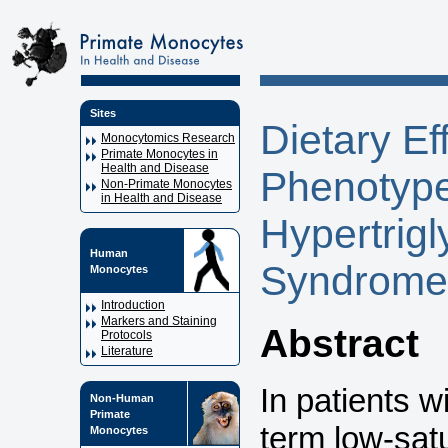
Sites
Dietary E
Monocytomics Research
Primate Monocytes in
Health and Disease
Phenotype
Non-Primate Monocytes
in Health and Disease
Hypertrig
Human
Syndrome
Monocytes
Introduction
Markers and Staining
Abstract
Protocols
Literature
In patients w
Non-Human
Primate
term low-satu
Monocytes