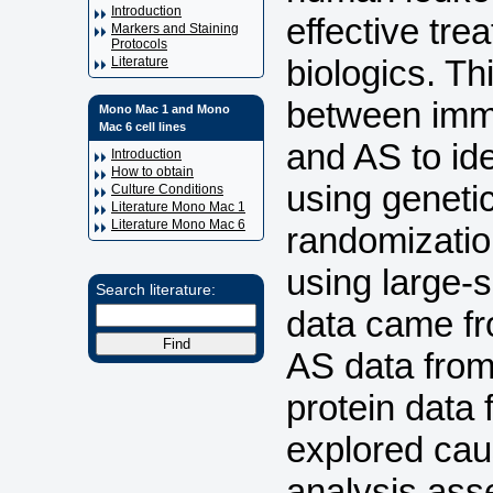
Introduction
effective tre
Markers and Staining
Protocols
biologics. Th
Literature
between immu
Mono Mac 1 and Mono
Mac 6 cell lines
and AS to ide
Introduction
How to obtain
using geneti
Culture Conditions
Literature Mono Mac 1
Literature Mono Mac 6
randomizatio
using large-
Search literature:
data came fr
AS data from
protein data
explored cau
analysis ass