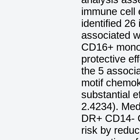
immune cell 
identified 2
associated 
CD16+ monoc
protective ef
the 5 associ
motif chemo
substantial e
2.4234). Med
DR+ CD14- C
risk by reduc