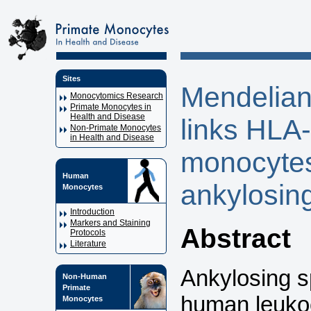
Sites
Mendelian
Monocytomics Research
Primate Monocytes in
Health and Disease
links HL
Non-Primate Monocytes
in Health and Disease
monocytes
Human
ankylosing
Monocytes
Introduction
Markers and Staining
Abstract
Protocols
Literature
Ankylosing sp
Non-Human
Primate
human leukoc
Monocytes