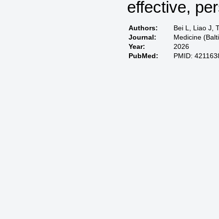
effective, pe
Authors:
Bei L, Liao J, 
Journal:
Medicine (Bal
Year:
2026
PubMed:
PMID: 421163