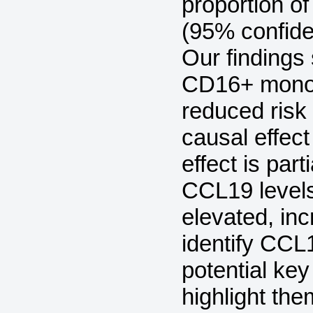
proportion o
(95% confide
Our finding
CD16+ monoc
reduced risk 
causal effect
effect is par
CCL19 levels
elevated, in
identify CCL
potential ke
highlight the