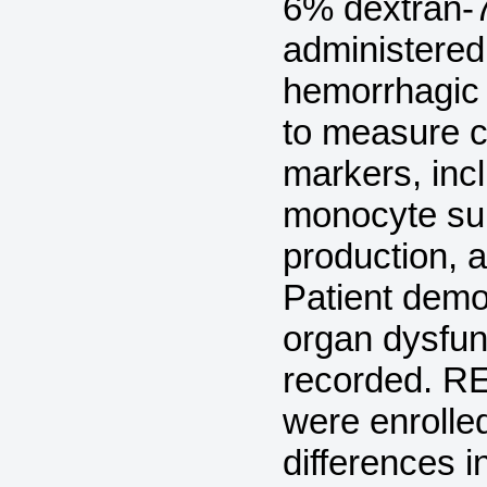
6% dextran-7
administered 
hemorrhagic
to measure 
markers, incl
monocyte sub
production, 
Patient demo
organ dysfun
recorded. RE
were enrolled
differences i