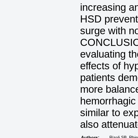
increasing an
HSD prevent
surge with no
CONCLUSIONS
evaluating t
effects of hy
patients dem
more balance
hemorrhagic s
similar to e
also attenua
Authors:
Rizoli SB, Rhi