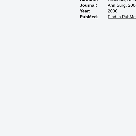
Journal:
Ann Surg. 200
Year:
2006
PubMed:
Find in PubMe