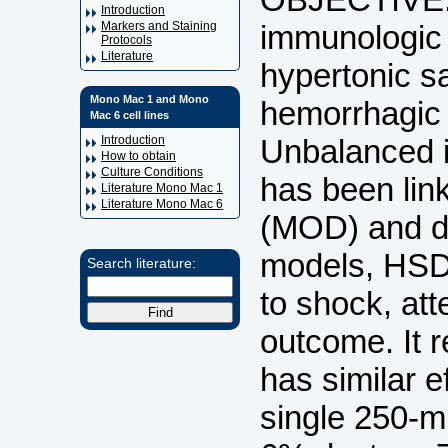
Introduction
immunologic 
Markers and Staining
Protocols
Literature
hypertonic s
Mono Mac 1 and Mono
hemorrhagic
Mac 6 cell lines
Unbalanced i
Introduction
How to obtain
Culture Conditions
has been lin
Literature Mono Mac 1
Literature Mono Mac 6
(MOD) and de
models, HSD 
Search literature:
to shock, at
outcome. It 
has similar 
single 250-m