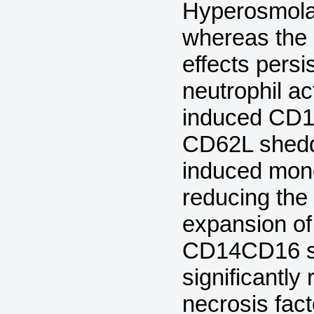
Hyperosmolar
whereas the 
effects pers
neutrophil ac
induced CD11
CD62L shedd
induced mono
reducing the
expansion of
CD14CD16 su
significantl
necrosis fac