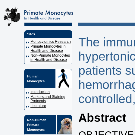
Sites
The immun
Monocytomics Research
Primate Monocytes in
Health and Disease
hypertonic
Non-Primate Monocytes
in Health and Disease
patients s
Human
hemorrhag
Monocytes
Introduction
controlled,
Markers and Staining
Protocols
Literature
Abstract
Non-Human
Primate
Monocytes
OBJECTIVE: T