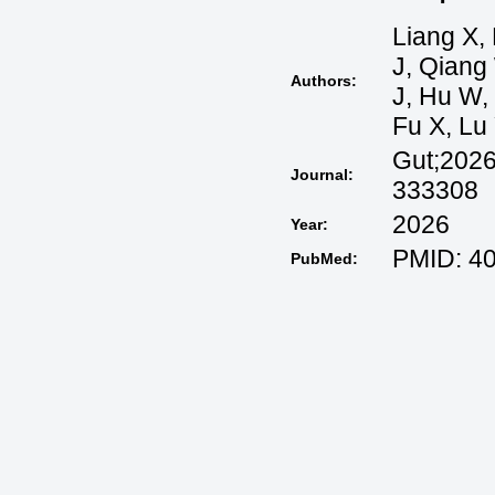
Liang X, 
J, Qiang
Authors:
J, Hu W, 
Fu X, Lu 
Gut;2026
Journal:
333308
2026
Year:
PMID: 40
PubMed: