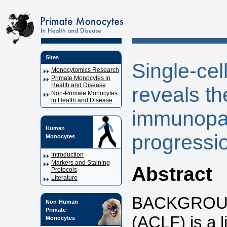
Sites
Single-cel
Monocytomics Research
Primate Monocytes in
Health and Disease
reveals t
Non-Primate Monocytes
in Health and Disease
immunopa
Human
progressi
Monocytes
Introduction
Markers and Staining
Abstract
Protocols
Literature
BACKGROUND:
Non-Human
Primate
(ACLF) is a l
Monocytes