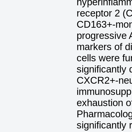
hyperinflam
receptor 2 (
CD163+-monoc
progressive 
markers of di
cells were fu
significantly
CXCR2+-neut
immunosuppre
exhaustion of
Pharmacologi
significantly 