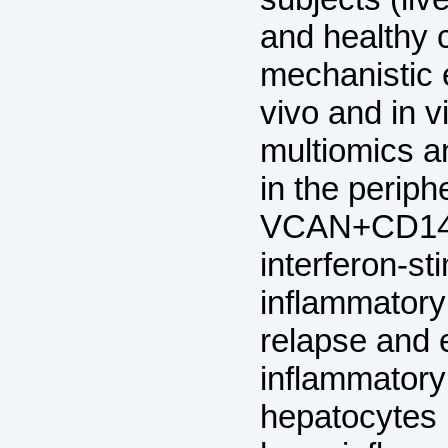
and healthy c
mechanistic 
vivo and in v
multiomics a
in the perip
VCAN+CD14+-
interferon-s
inflammatory
relapse and 
inflammatory
hepatocytes 