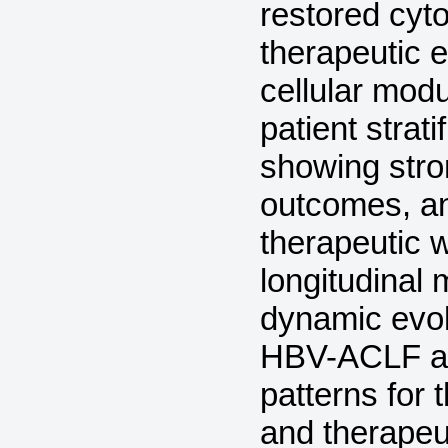
restored cyt
therapeutic 
cellular modu
patient strat
showing stro
outcomes, an
therapeutic
longitudinal 
dynamic evol
HBV-ACLF an
patterns for
and therapeut