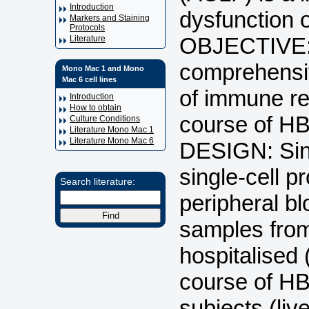
Introduction
dysfunction o
Markers and Staining
Protocols
OBJECTIVE: 
Literature
comprehensiv
Mono Mac 1 and Mono
Mac 6 cell lines
of immune re
Introduction
How to obtain
course of H
Culture Conditions
Literature Mono Mac 1
Literature Mono Mac 6
DESIGN: Sin
single-cell 
Search literature:
peripheral b
samples from
hospitalised 
course of HB
subjects (liv