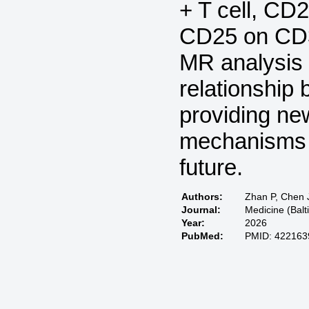
+ T cell, CD
CD25 on CD39
MR analysis 
relationship 
providing new
mechanisms a
future.
Authors:
Zhan P, Chen J
Journal:
Medicine (Bal
Year:
2026
PubMed:
PMID: 422163