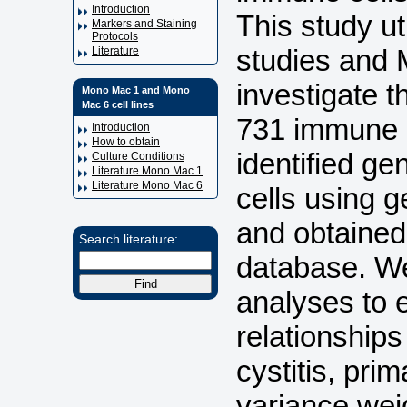
Introduction
This study u
Markers and Staining
Protocols
studies and 
Literature
investigate 
Mono Mac 1 and Mono
Mac 6 cell lines
731 immune ce
Introduction
How to obtain
identified g
Culture Conditions
Literature Mono Mac 1
Literature Mono Mac 6
cells using 
and obtained
Search literature:
database. We
analyses to e
relationship
cystitis, pri
variance wei