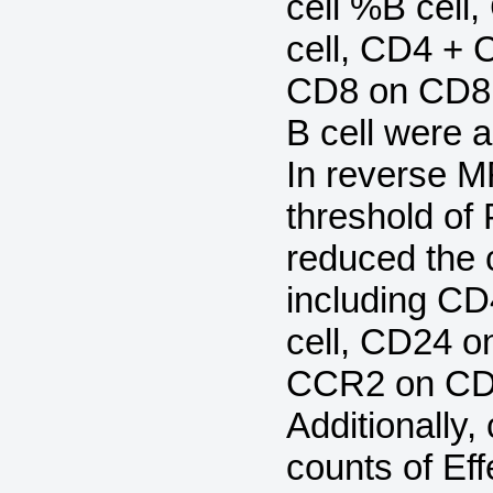
cell %B cell
cell, CD4 + 
CD8 on CD8 
B cell were a
In reverse M
threshold of 
reduced the 
including C
cell, CD24 o
CCR2 on CD
Additionally,
counts of Ef