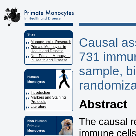
Sites
Causal as
Monocytomics Research
Primate Monocytes in
Health and Disease
731 immune
Non-Primate Monocytes
in Health and Disease
sample, bi
Human
randomiza
Monocytes
Introduction
Markers and Staining
Abstract
Protocols
Literature
The causal r
Non-Human
Primate
immune cells
Monocytes