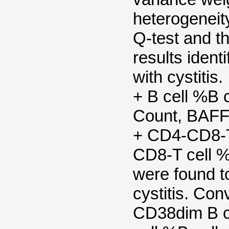
heterogenei
Q-test and t
results ident
with cystiti
+ B cell %B c
Count, BAFF
+ CD4-CD8-T
CD8-T cell 
were found t
cystitis. Con
CD38dim B c