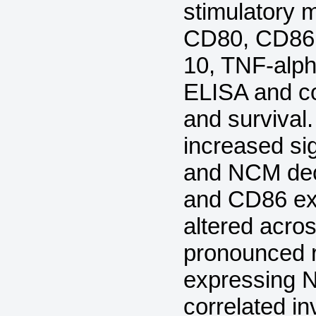
stimulatory
CD80, CD86, 
10, TNF-alph
ELISA and co
and survival
increased si
and NCM de
and CD86 exp
altered acro
pronounced 
expressing 
correlated in