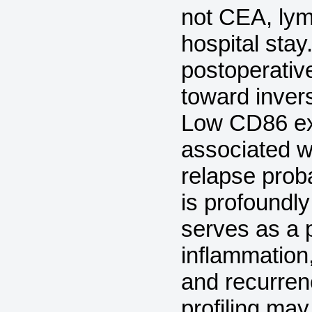
not CEA, lym
hospital stay
postoperativ
toward inver
Low CD86 ex
associated w
relapse prob
is profoundl
serves as a 
inflammation,
and recurren
profiling may