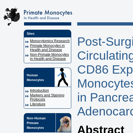
Sites
Post-Surg
Monocytomics Research
Primate Monocytes in
Health and Disease
Circulatin
Non-Primate Monocytes
in Health and Disease
CD86 Expr
Human
Monocytes
Monocytes
Introduction
in Pancrea
Markers and Staining
Protocols
Literature
Adenocar
Non-Human
Primate
Abstract
Monocytes