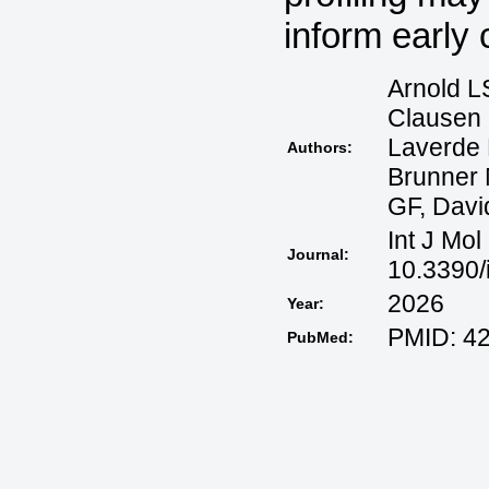
inform early 
Arnold L
Clausen 
Laverde 
Authors:
Brunner 
GF, Davi
Int J Mol
Journal:
10.3390/
2026
Year:
PMID: 4
PubMed: