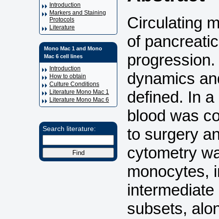
Introduction
Markers and Staining
Circulating m
Protocols
Literature
of pancreati
Mono Mac 1 and Mono
progression.
Mac 6 cell lines
Introduction
dynamics and
How to obtain
Culture Conditions
defined. In a
Literature Mono Mac 1
Literature Mono Mac 6
blood was co
to surgery a
Search literature:
cytometry wa
monocytes, i
intermediate
subsets, alo