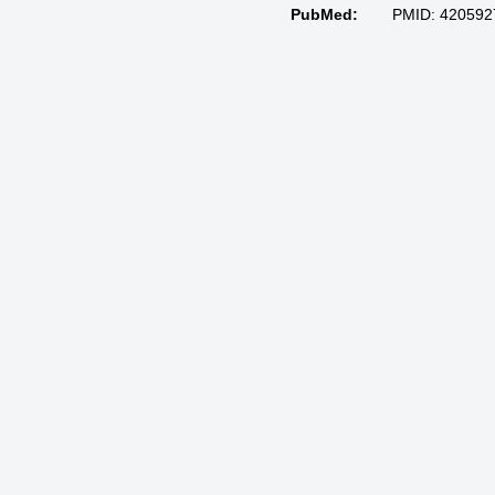
PubMed:
PMID: 420592