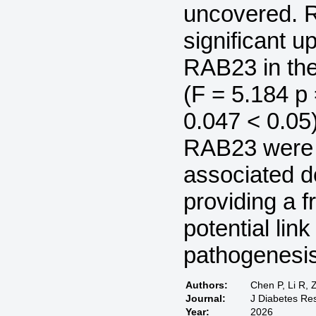
uncovered. 
significant 
RAB23 in the
(F = 5.184 p 
0.047 < 0.
RAB23 were i
associated 
providing a f
potential li
pathogenesis
Authors:
Chen P, Li R, 
Journal:
J Diabetes Re
Year:
2026