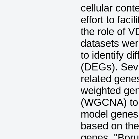
cellular cont
effort to faci
the role of
datasets wer
to identify d
(DEGs). Sev
related gene
weighted gen
(WGCNA) to i
model genes
based on the
genes. "Boru