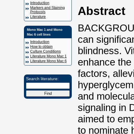
Introduction
Abstract
Markers and Staining
Protocols
Literature
BACKGROUND:
Mono Mac 1 and Mono
Mac 6 cell lines
can significa
Introduction
How to obtain
blindness. V
Culture Conditions
Literature Mono Mac 1
enhance the 
Literature Mono Mac 6
factors, allev
Search literature:
hyperglycem
and molecula
signaling in 
aimed to emp
to nominate 