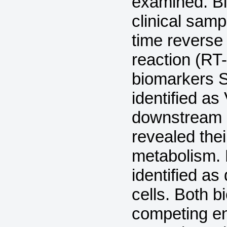
examined. Bi
clinical samp
time reverse
reaction (R
biomarkers
identified as
downstream 
revealed thei
metabolism. 
identified as
cells. Both 
competing 