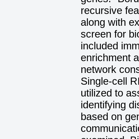
recursive fe
along with ex
screen for b
included immu
enrichment a
network const
Single-cell
utilized to a
identifying di
based on gene
communicatio