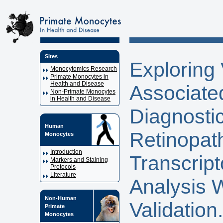
Sites
Exploring 
Monocytomics Research
Primate Monocytes in
Health and Disease
Associate
Non-Primate Monocytes
in Health and Disease
Diagnostic
Human
Retinopat
Monocytes
Introduction
Transcript
Markers and Staining
Protocols
Literature
Analysis 
Non-Human
Validation.
Primate
Monocytes