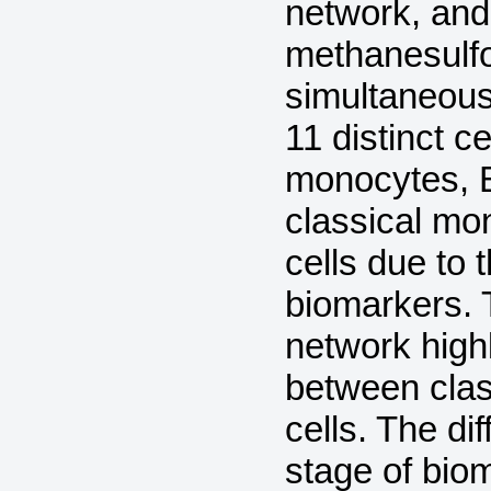
network, and
methanesulfo
simultaneousl
11 distinct ce
monocytes, B 
classical mo
cells due to 
biomarkers. 
network highl
between clas
cells. The dif
stage of bio