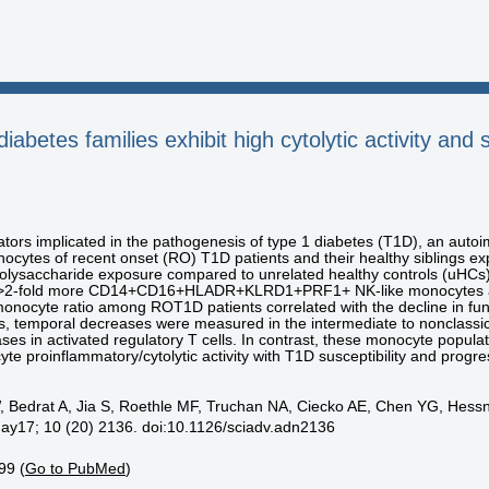
iabetes families exhibit high cytolytic activity and 
ors implicated in the pathogenesis of type 1 diabetes (T1D), an autoi
ocytes of recent onset (RO) T1D patients and their healthy siblings e
opolysaccharide exposure compared to unrelated healthy controls (uHCs
d >2-fold more CD14+CD16+HLADR+KLRD1+PRF1+ NK-like monocytes a
monocyte ratio among ROT1D patients correlated with the decline in func
, temporal decreases were measured in the intermediate to nonclassi
ses in activated regulatory T cells. In contrast, these monocyte popula
e proinflammatory/cytolytic activity with T1D susceptibility and progre
, Bedrat A, Jia S, Roethle MF, Truchan NA, Ciecko AE, Chen YG, Hess
ay17; 10 (20) 2136. doi:10.1126/sciadv.adn2136
99 (
Go to PubMed
)