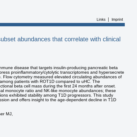
Links
Imprint
subset abundances that correlate with clinical
mmune disease that targets insulin-producing pancreatic beta
xpress proinflammatory/cytolytic transcriptomes and hypersecrete
). Flow cytometry measured elevated circulating abundances of
mong patients with ROT1D compared to uHC. The
tional beta cell mass during the first 24 months after onset.
cal monocyte ratio and NK-like monocyte abundances; these
tions exhibited stability among T1D progressors. This study
ssion and offers insight to the age-dependent decline in T1D
ner MJ,