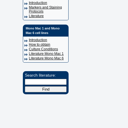
Introduction
Markers and Staining
Protocols
Literature
Mono Mac 1 and Mono
Mac 6 cell lines
Introduction
How to obtain
Culture Conditions
Literature Mono Mac 1
Literature Mono Mac 6
Search literature: