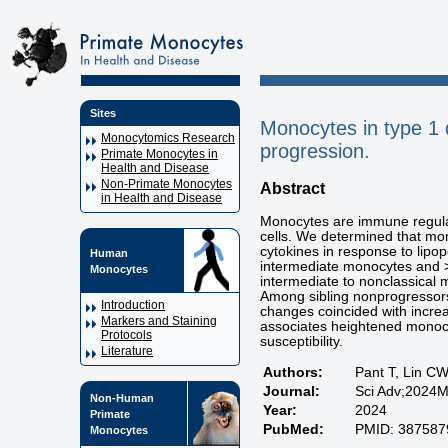
Sites
Monocytes in type 1 d
Monocytomics Research
progression.
Primate Monocytes in
Health and Disease
Non-Primate Monocytes
Abstract
in Health and Disease
Monocytes are immune regulat
cells. We determined that mon
cytokines in response to lip
Human
intermediate monocytes an
Monocytes
intermediate to nonclassical 
Among sibling nonprogressors
Introduction
changes coincided with increa
Markers and Staining
associates heightened monocyt
Protocols
susceptibility.
Literature
Authors:
Pant T, Lin CW
Journal:
Sci Adv;2024M
Non-Human
Year:
2024
Primate
PubMed:
PMID: 387587
Monocytes