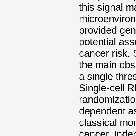
this signal 
microenviron
provided gen
potential as
cancer risk. 
the main obs
a single thr
Single-cell 
randomizatio
dependent a
classical mo
cancer. Ind