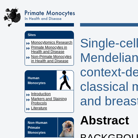
Sites
Single-ce
Monocytomics Research
Primate Monocytes in
Health and Disease
Mendelian 
Non-Primate Monocytes
in Health and Disease
context-d
Human
classical 
Monocytes
Introduction
and breas
Markers and Staining
Protocols
Literature
Abstract
Non-Human
Primate
Monocytes
BACKGROUND