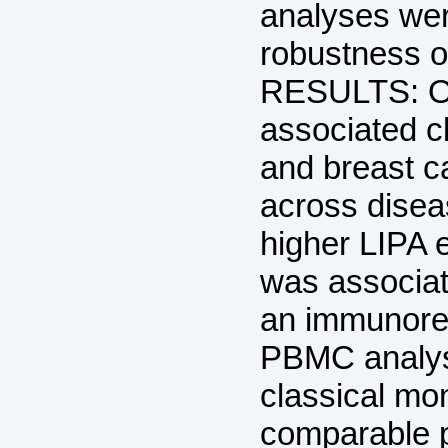
analyses wer
robustness of
RESULTS: Our
associated c
and breast ca
across disea
higher LIPA 
was associat
an immunoreg
PBMC analysi
classical mo
comparable pa