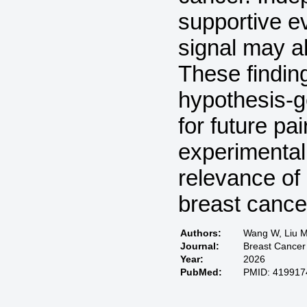
supportive e
signal may al
These findin
hypothesis-g
for future p
experimental 
relevance of
breast cance
Authors:
Wang W, Liu M,
Journal:
Breast Cancer
Year:
2026
PubMed:
PMID: 419917