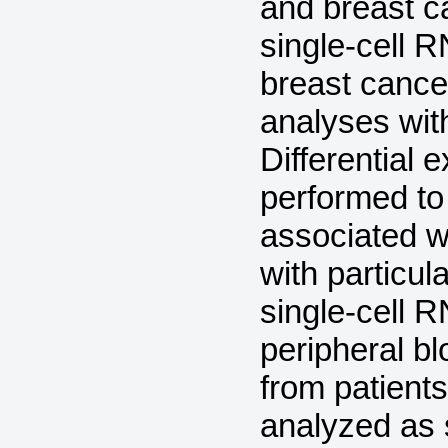
and breast 
single-cell 
breast cance
analyses wit
Differential
performed to
associated w
with particu
single-cell 
peripheral b
from patients
analyzed as s