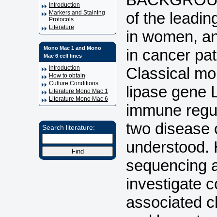
Introduction
of the leadi
Markers and Staining
Protocols
Literature
in women, an
Mono Mac 1 and Mono
in cancer pa
Mac 6 cell lines
Classical mo
Introduction
How to obtain
Culture Conditions
lipase gene 
Literature Mono Mac 1
Literature Mono Mac 6
immune regula
two disease 
Search literature:
understood. 
sequencing a
investigate 
associated c