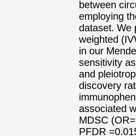
between circ
employing t
dataset. We p
weighted (I
in our Mende
sensitivity a
and pleiotrop
discovery rat
immunophenot
associated w
MDSC (OR=1.
PFDR =0.015