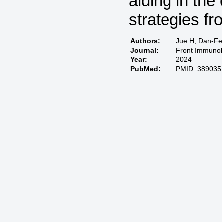
aiding in th
strategies f
Authors:
Jue H, Dan-Fei
Journal:
Front Immunol
Year:
2024
PubMed:
PMID: 389035