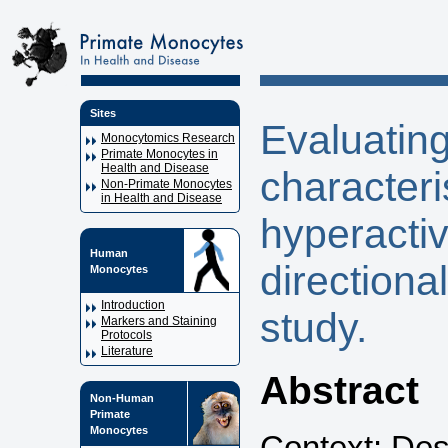
Sites
Evaluatin
Monocytomics Research
Primate Monocytes in
Health and Disease
characteris
Non-Primate Monocytes
in Health and Disease
hyperactiv
Human
direction
Monocytes
Introduction
study.
Markers and Staining
Protocols
Literature
Abstract
Non-Human
Primate
Monocytes
Context: Desp