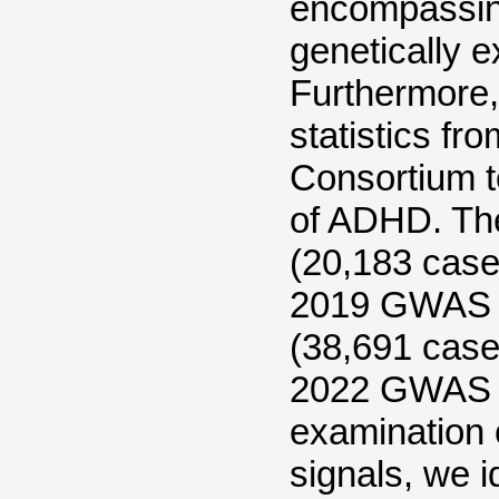
encompassing
genetically 
Furthermore
statistics f
Consortium t
of ADHD. Th
(20,183 case
2019 GWAS 
(38,691 case
2022 GWAS A
examination 
signals, we i