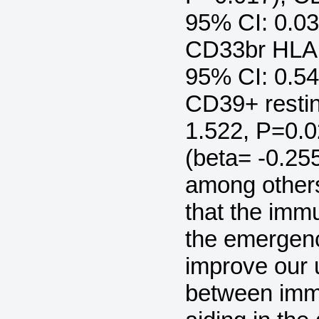
95% CI: 0.03
CD33br HLA 
95% CI: 0.54
CD39+ restin
1.522, P=0.
(beta= -0.25
among others
that the imm
the emergenc
improve our 
between imm