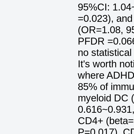
95%CI: 1.04
=0.023), an
(OR=1.08, 9
PFDR =0.066
no statistic
It's worth no
where ADHD'
85% of immun
myeloid DC (
0.616~0.931
CD4+ (beta= 
P=0.017), C