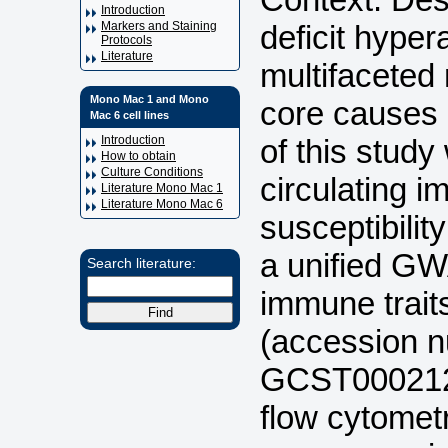
Introduction
deficit hyper
Markers and Staining
Protocols
Literature
multifaceted
Mono Mac 1 and Mono
core causes 
Mac 6 cell lines
of this study 
Introduction
How to obtain
Culture Conditions
circulating i
Literature Mono Mac 1
Literature Mono Mac 6
susceptibili
a unified G
Search literature:
immune trai
(accession 
GCST0002121
flow cytomet