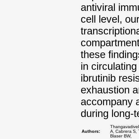
antiviral im
cell level, o
transcription
compartment 
these finding
in circulatin
ibrutinib res
exhaustion a
accompany an
during long-
Thangavadivel 
Authors:
A, Cabrera S, 
Blaser BW,