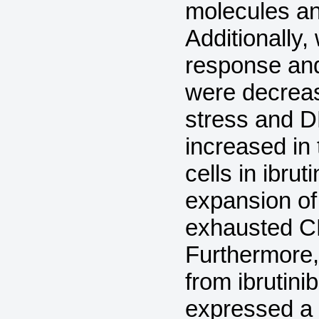
molecules a
Additionally
response an
were decreas
stress and D
increased in 
cells in ibru
expansion of 
exhausted CD
Furthermore
from ibrutinib
expressed a 