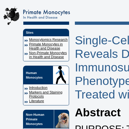
Sites
Single-Ce
Monocytomics Research
Primate Monocytes in
Health and Disease
Reveals D
Non-Primate Monocytes
in Health and Disease
Immunosup
Human
Phenotype
Monocytes
Introduction
Treated wit
Markers and Staining
Protocols
Literature
Abstract
Non-Human
Primate
Monocytes
PURPOSE: Th