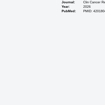
Journal:
Clin Cancer R
Year:
2026
PubMed:
PMID: 420180