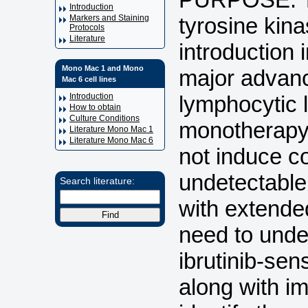
Introduction
tyrosine kina
Markers and Staining
Protocols
Literature
introduction 
Mono Mac 1 and Mono
major advanc
Mac 6 cell lines
lymphocytic 
Introduction
How to obtain
Culture Conditions
monotherapy 
Literature Mono Mac 1
Literature Mono Mac 6
not induce c
undetectable
Search literature:
with extended
need to unde
ibrutinib-sen
along with i