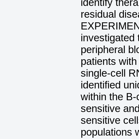
identify ther
residual dis
EXPERIMENT
investigated 
peripheral b
patients with
single-cell
identified un
within the B-c
sensitive and 
sensitive ce
populations 