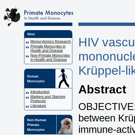
Sites
HIV vascul
Monocytomics Research
Primate Monocytes in
Health and Disease
mononucle
Non-Primate Monocytes
in Health and Disease
Krüppel-li
Human
Monocytes
Abstract
Introduction
Markers and Staining
Protocols
OBJECTIVE: T
Literature
between Krüp
Non-Human
Primate
immune-activ
Monocytes