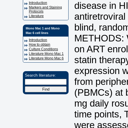
disease in HI
Introduction
Markers and Staining
Protocols
antiretrovir
Literature
blind, random
Mono Mac 1 and Mono
Mac 6 cell lines
METHODS: We
Introduction
How to obtain
on ART enroll
Culture Conditions
Literature Mono Mac 1
statin thera
Literature Mono Mac 6
expression 
Search literature:
from periphe
(PBMCs) at b
mg daily ros
time points, 
were assesse