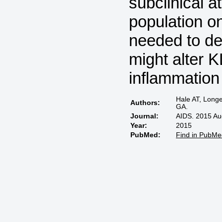
subclinical a
population on
needed to det
might alter 
inflammation
Hale AT, Long
Authors:
GA.
Journal:
AIDS. 2015 Au
Year:
2015
PubMed:
Find in PubMe