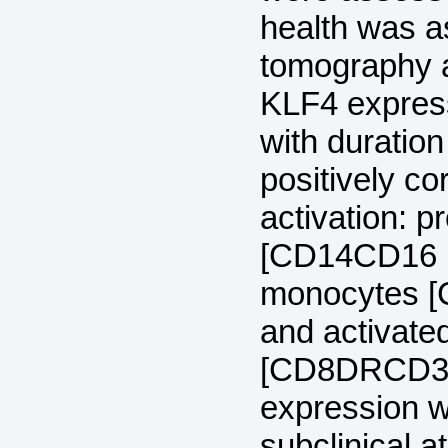
health was 
tomography 
KLF4 express
with duration
positively c
activation: 
[CD14CD16 (r 
monocytes [C
and activat
[CD8DRCD38 (
expression w
subclinical 