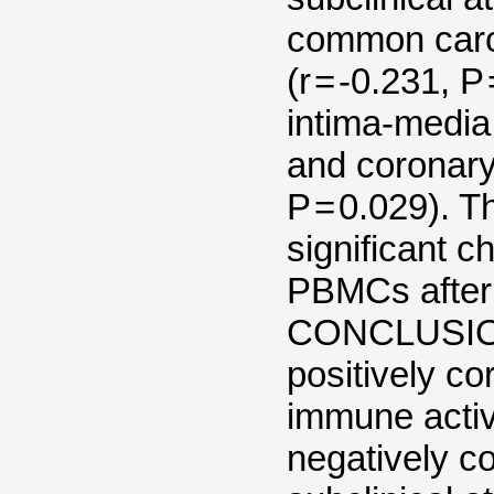
common carot
(r = -0.231, 
intima-media 
and coronary 
P = 0.029). T
significant 
PBMCs after 
CONCLUSION
positively co
immune acti
negatively co