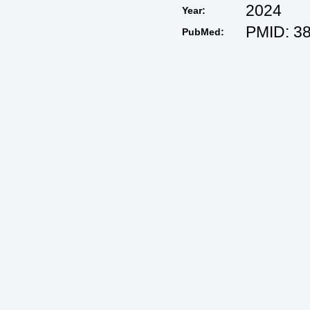
2024
Year:
PMID: 3
PubMed: