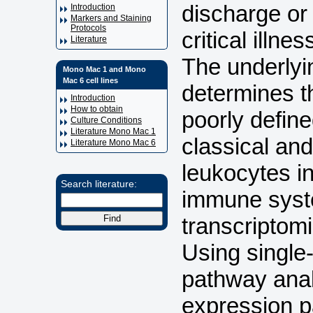
discharge or
Introduction
Markers and Staining
Protocols
critical illn
Literature
The underlyi
Mono Mac 1 and Mono
Mac 6 cell lines
determines th
Introduction
How to obtain
poorly define
Culture Conditions
Literature Mono Mac 1
classical an
Literature Mono Mac 6
leukocytes i
Search literature:
immune syste
transcriptomi
Using single
pathway anal
expression p