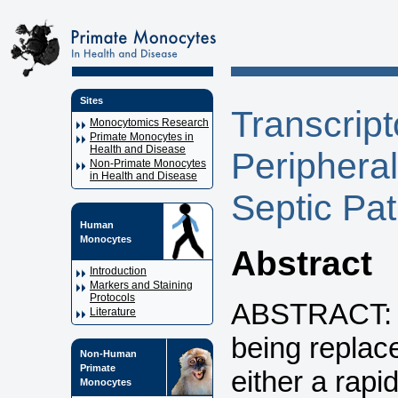
Sites
Transcript
Monocytomics Research
Primate Monocytes in
Health and Disease
Periphera
Non-Primate Monocytes
in Health and Disease
Septic Pa
Human
Monocytes
Abstract
Introduction
Markers and Staining
Protocols
ABSTRACT: Po
Literature
being replac
Non-Human
Primate
either a rapi
Monocytes