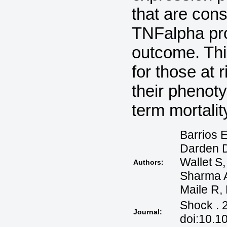
that are cons
TNFalpha pro
outcome. Thi
for those at 
their phenot
term mortalit
Barrios E
Darden D
Wallet S
Authors:
Sharma 
Maile R,
Shock . 
Journal:
doi:10.