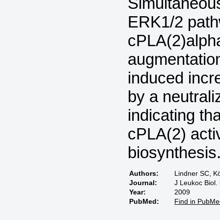
Simultaneous
ERK1/2 pathw
cPLA(2)alpha
augmentation
induced incr
by a neutrali
indicating t
cPLA(2) acti
biosynthesis
Authors:
Lindner SC, Kö
Journal:
J Leukoc Biol.
Year:
2009
PubMed:
Find in PubMe