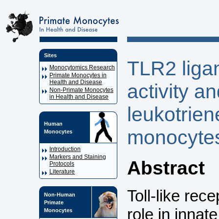
Sites
TLR2 liga
Monocytomics Research
Primate Monocytes in
Health and Disease
activity a
Non-Primate Monocytes
in Health and Disease
leukotrie
Human
monocyte
Monocytes
Introduction
Markers and Staining
Abstract
Protocols
Literature
Toll-like rec
Non-Human
Primate
role in innat
Monocytes