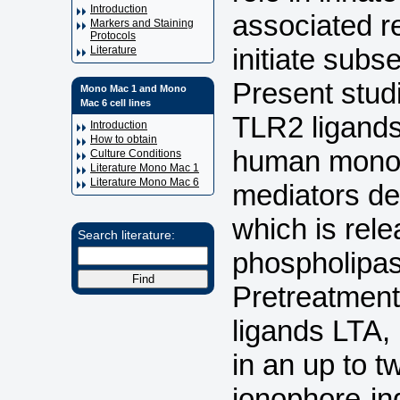
Introduction
associated r
Markers and Staining
Protocols
initiate sub
Literature
Present studi
Mono Mac 1 and Mono
Mac 6 cell lines
TLR2 ligands
Introduction
How to obtain
human monoc
Culture Conditions
Literature Mono Mac 1
Literature Mono Mac 6
mediators de
which is re
Search literature:
phospholipas
Pretreatment
ligands LTA,
in an up to t
ionophore-in