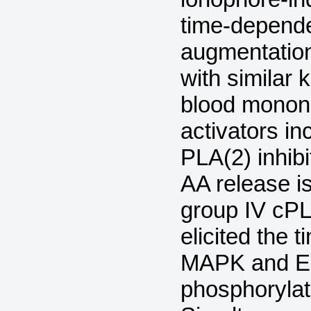
time-depend
augmentation
with similar 
blood monon
activators in
PLA(2) inhibi
AA release is
group IV cPL
elicited the 
MAPK and ER
phosphorylat