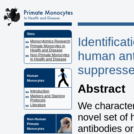
Sites
Identificat
Monocytomics Research
Primate Monocytes in
Health and Disease
human ant
Non-Primate Monocytes
in Health and Disease
suppresses
Human
Monocytes
Abstract
Introduction
Markers and Staining
Protocols
We characteri
Literature
novel set of
Non-Human
Primate
antibodies o
Monocytes