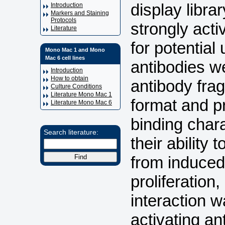
display libra
Introduction
Markers and Staining
Protocols
strongly acti
Literature
for potential
Mono Mac 1 and Mono
Mac 6 cell lines
antibodies w
Introduction
How to obtain
antibody fra
Culture Conditions
Literature Mono Mac 1
format and p
Literature Mono Mac 6
binding chara
Search literature:
their ability 
from induced 
proliferatio
interaction w
activating a