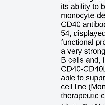
its ability to
monocyte-deri
CD40 antibod
54, displayed
functional pr
a very strong
B cells and, 
CD40-CD40L i
able to supp
cell line (M
therapeutic c