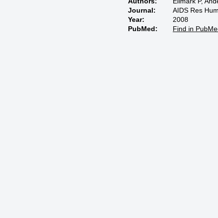
Authors:
Ellmark P, An
Journal:
AIDS Res Hum 
Year:
2008
PubMed:
Find in PubMe