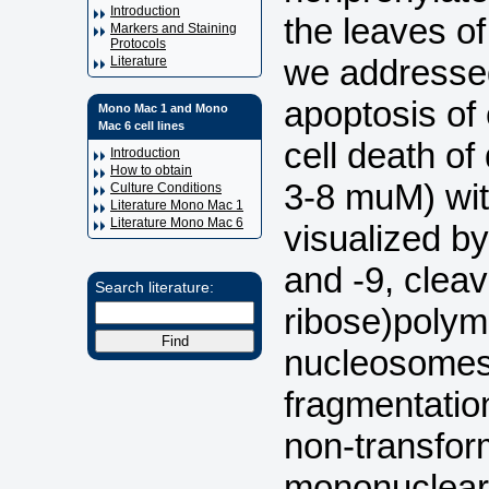
Introduction
the leaves o
Markers and Staining
Protocols
we addressed
Literature
apoptosis of
Mono Mac 1 and Mono
Mac 6 cell lines
cell death of
Introduction
How to obtain
3-8 muM) with
Culture Conditions
Literature Mono Mac 1
Literature Mono Mac 6
visualized by
and -9, clea
Search literature:
ribose)polym
nucleosomes 
fragmentatio
non-transfor
mononuclear 