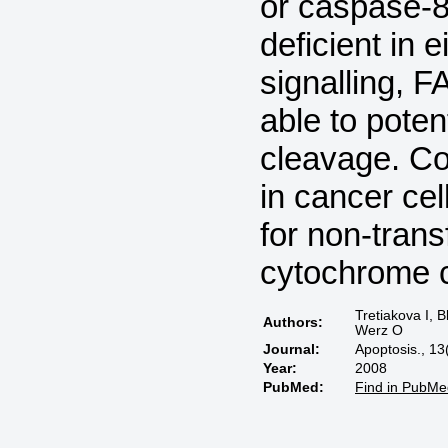
or caspase-8 
deficient in
signalling, 
able to pote
cleavage. Co
in cancer cel
for non-trans
cytochrome 
Tretiakova I, 
Authors:
Werz O
Journal:
Apoptosis., 13
Year:
2008
PubMed:
Find in PubMe