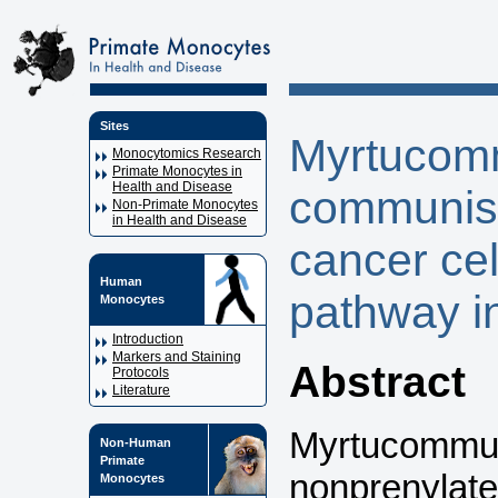
Sites
Myrtucom
Monocytomics Research
Primate Monocytes in
Health and Disease
communis 
Non-Primate Monocytes
in Health and Disease
cancer cel
Human
pathway i
Monocytes
Introduction
Markers and Staining
Abstract
Protocols
Literature
Myrtucommul
Non-Human
Primate
nonprenylate
Monocytes