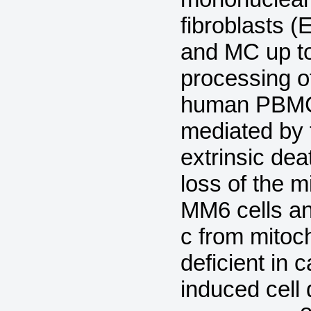
fibroblasts 
and MC up t
processing o
human PBMC.
mediated by t
extrinsic de
loss of the 
MM6 cells an
c from mitoch
deficient in 
induced cell