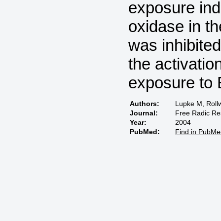
exposure ind
oxidase in t
was inhibite
the activati
exposure to
Authors:
Lupke M, Rollw
Journal:
Free Radic Re
Year:
2004
PubMed:
Find in PubMe