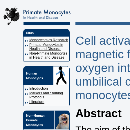
Sites
Cell activ
Monocytomics Research
Primate Monocytes in
Health and Disease
magnetic f
Non-Primate Monocytes
in Health and Disease
oxygen in
Human
umbilical 
Monocytes
Introduction
monocytes
Markers and Staining
Protocols
Literature
Abstract
Non-Human
Primate
Monocytes
The aim of th