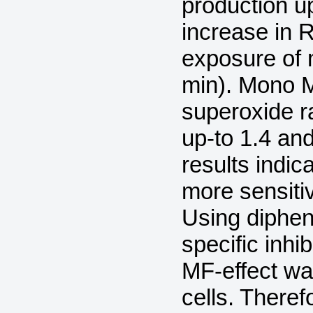
production up
increase in 
exposure of
min). Mono M
superoxide r
up-to 1.4 and
results indic
more sensiti
Using diphen
specific inhi
MF-effect wa
cells. There