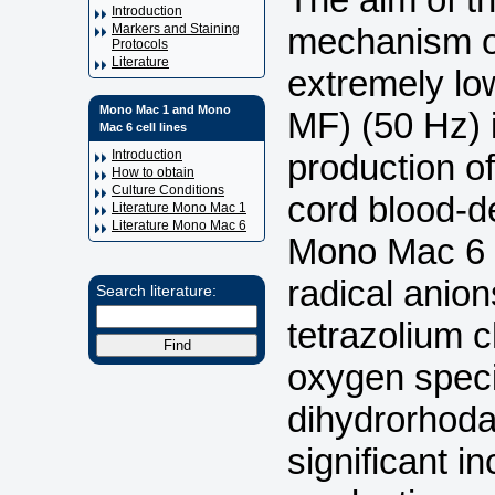
Introduction
mechanism of
Markers and Staining
Protocols
Literature
extremely lo
Mono Mac 1 and Mono
MF) (50 Hz) 
Mac 6 cell lines
production of
Introduction
How to obtain
Culture Conditions
cord blood-
Literature Mono Mac 1
Literature Mono Mac 6
Mono Mac 6 c
radical anio
Search literature:
tetrazolium c
oxygen spec
dihydrorhoda
significant i