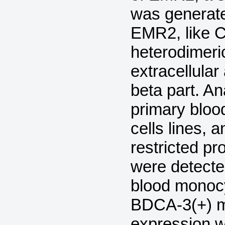
was generat
EMR2, like C
heterodimeric
extracellula
beta part. A
primary bloo
cells lines, 
restricted pr
were detect
blood monoc
BDCA-3(+) my
expression w