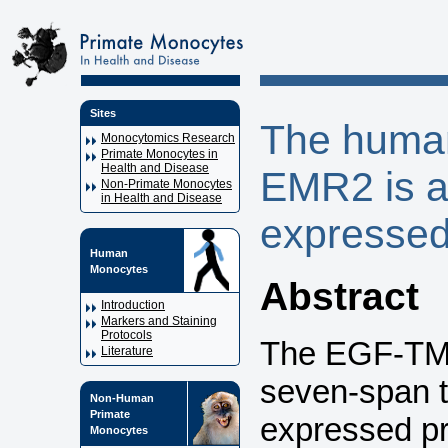
Sites
The huma
Monocytomics Research
Primate Monocytes in
Health and Disease
EMR2 is a
Non-Primate Monocytes
in Health and Disease
expressed
Human
Monocytes
Abstract
Introduction
Markers and Staining
Protocols
The EGF-TM7 
Literature
seven-span 
Non-Human
Primate
expressed pr
Monocytes