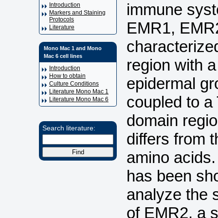
immune syst
Introduction
Markers and Staining
Protocols
EMR1, EMR2
Literature
characterize
Mono Mac 1 and Mono
Mac 6 cell lines
region with a
Introduction
How to obtain
epidermal gr
Culture Conditions
Literature Mono Mac 1
coupled to a
Literature Mono Mac 6
domain regio
Search literature:
differs from 
amino acids. 
has been show
analyze the s
of EMR2, a s