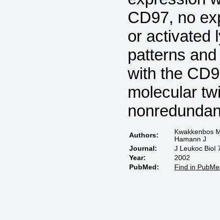
CD97, no exp
or activated
patterns and 
with the CD9
molecular t
nonredundant
Kwakkenbos MJ
Authors:
Hamann J
Journal:
J Leukoc Biol 
Year:
2002
PubMed:
Find in PubMe