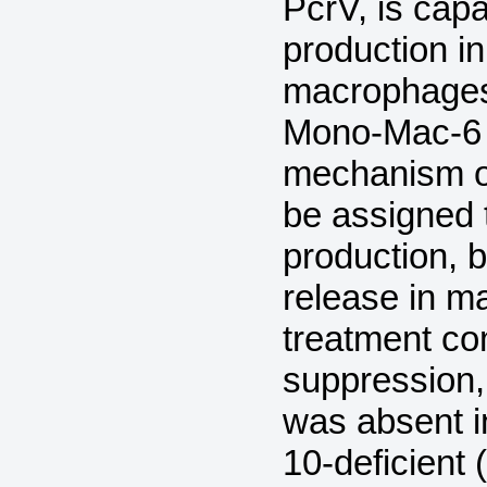
PcrV, is cap
production i
macrophages
Mono-Mac-6 c
mechanism o
be assigned 
production, 
release in m
treatment co
suppression,
was absent i
10-deficient 