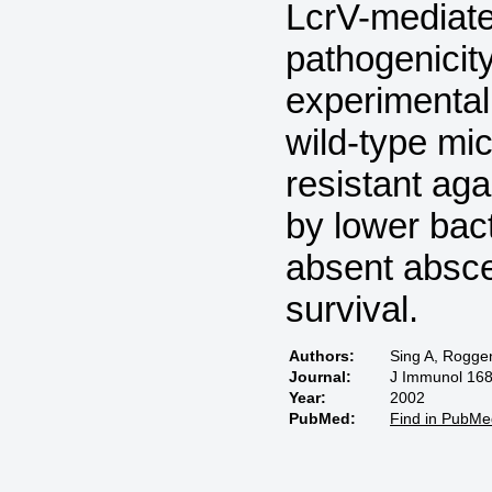
LcrV-mediat
pathogenicit
experimental 
wild-type mic
resistant aga
by lower bact
absent absce
survival.
Authors:
Sing A, Rogge
Journal:
J Immunol 168
Year:
2002
PubMed:
Find in PubMe