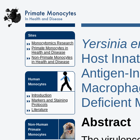
Sites
Yersinia e
Monocytomics Research
Primate Monocytes in
Health and Disease
Host Inna
Non-Primate Monocytes
in Health and Disease
Antigen-In
Human
Macrophag
Monocytes
Introduction
Deficient 
Markers and Staining
Protocols
Literature
Abstract
Non-Human
Primate
Monocytes
The virulenc