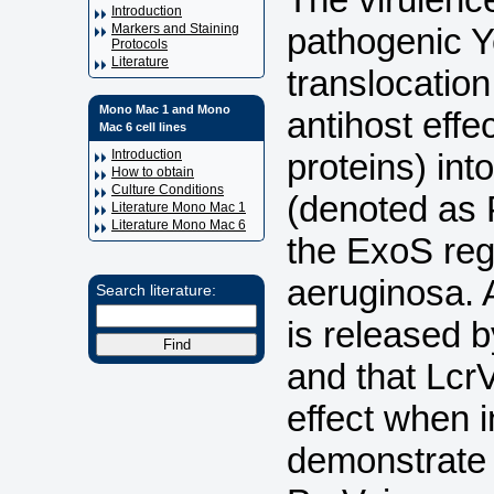
Introduction
pathogenic Ye
Markers and Staining
Protocols
Literature
translocation
Mono Mac 1 and Mono
antihost effe
Mac 6 cell lines
proteins) int
Introduction
How to obtain
Culture Conditions
(denoted as P
Literature Mono Mac 1
Literature Mono Mac 6
the ExoS re
aeruginosa. A
Search literature:
is released b
and that Lc
effect when i
demonstrate f