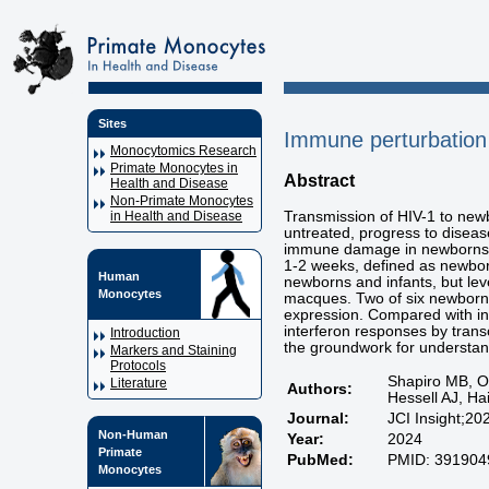
Sites
Immune perturbation 
Monocytomics Research
Primate Monocytes in
Abstract
Health and Disease
Non-Primate Monocytes
Transmission of HIV-1 to newb
in Health and Disease
untreated, progress to diseas
immune damage in newborns a
1-2 weeks, defined as newborn
Human
newborns and infants, but leve
Monocytes
macques. Two of six newborns
expression. Compared with inf
interferon responses by trans
Introduction
the groundwork for understand
Markers and Staining
Protocols
Shapiro MB, O
Literature
Authors:
Hessell AJ, H
Journal:
JCI Insight;20
Non-Human
Year:
2024
Primate
PubMed:
PMID: 391904
Monocytes