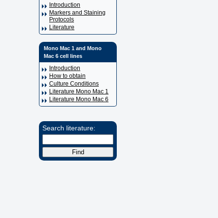
Introduction
Markers and Staining
Protocols
Literature
Mono Mac 1 and Mono
Mac 6 cell lines
Introduction
How to obtain
Culture Conditions
Literature Mono Mac 1
Literature Mono Mac 6
Search literature: