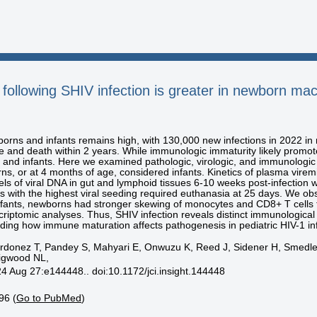
following SHIV infection is greater in newborn mac
orns and infants remains high, with 130,000 new infections in 2022 in r
e and death within 2 years. While immunologic immaturity likely promote
nd infants. Here we examined pathologic, virologic, and immunologi
s, or at 4 months of age, considered infants. Kinetics of plasma vire
ls of viral DNA in gut and lymphoid tissues 6-10 weeks post-infection we
 with the highest viral seeding required euthanasia at 25 days. We ob
ants, newborns had stronger skewing of monocytes and CD8+ T cells tow
criptomic analyses. Thus, SHIV infection reveals distinct immunologica
ing how immune maturation affects pathogenesis in pediatric HIV-1 inf
rdonez T, Pandey S, Mahyari E, Onwuzu K, Reed J, Sidener H, Smedley
aigwood NL,
24 Aug 27:e144448.. doi:10.1172/jci.insight.144448
96 (
Go to PubMed
)