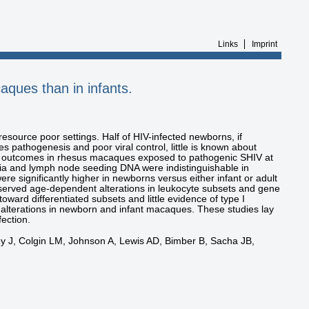
Links
Imprint
aques than in infants.
esource poor settings. Half of HIV-infected newborns, if
s pathogenesis and poor viral control, little is known about
c outcomes in rhesus macaques exposed to pathogenic SHIV at
mia and lymph node seeding DNA were indistinguishable in
re significantly higher in newborns versus either infant or adult
served age-dependent alterations in leukocyte subsets and gene
ard differentiated subsets and little evidence of type I
l alterations in newborn and infant macaques. These studies lay
ection.
 J, Colgin LM, Johnson A, Lewis AD, Bimber B, Sacha JB,