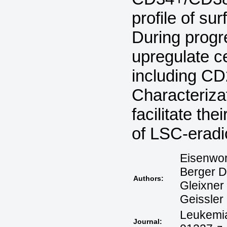
profile of su
During progr
upregulate ce
including C
Characteriz
facilitate th
of LSC-eradi
Eisenwort
Berger D,
Authors:
Gleixner 
Geissler 
Leukemia
Journal: