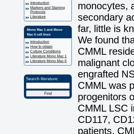
monocytes, an
Introduction
Markers and Staining
Protocols
secondary a
Literature
far, little is
Mono Mac 1 and Mono
Mac 6 cell lines
We found tha
Introduction
How to obtain
CMML reside 
Culture Conditions
Literature Mono Mac 1
malignant c
Literature Mono Mac 6
engrafted N
Search literature:
CMML was p
progenitors 
CMML LSC in
CD117, CD12
patients, CM