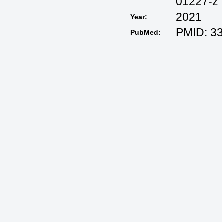
01227-z
2021
Year:
PMID: 3
PubMed: