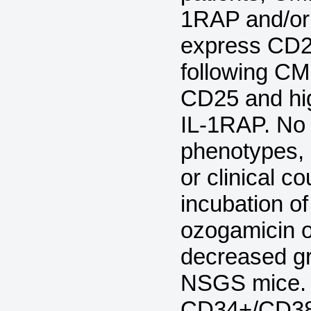
1RAP and/or
express CD2
following C
CD25 and hi
IL-1RAP. No 
phenotypes, 
or clinical c
incubation 
ozogamicin o
decreased gr
NSGS mice. 
CD34+/CD38- 