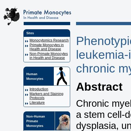
Sites
Phenotypic
Monocytomics Research
Primate Monocytes in
Health and Disease
leukemia-i
Non-Primate Monocytes
in Health and Disease
chronic m
Human
Monocytes
Abstract
Introduction
Markers and Staining
Protocols
Chronic mye
Literature
a stem cell-
Non-Human
Primate
dysplasia, u
Monocytes