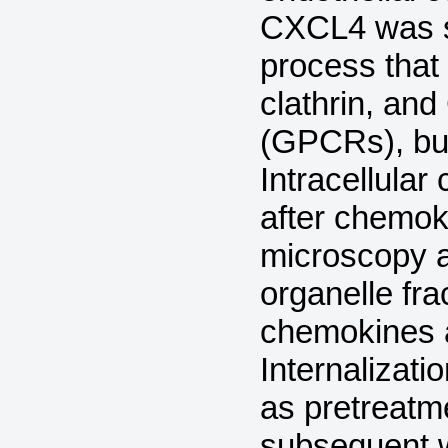
CXCL4 was s
process that
clathrin, and
(GPCRs), but
Intracellular
after chemok
microscopy 
organelle fra
chemokines a
Internalizati
as pretreatm
subsequent w