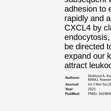
adhesion to e
rapidly and a
CXCL4 by cl
endocytosis,
be directed t
expand our 
attract leuko
Dickhout A, K
Authors:
MAMJ, Koene
Journal:
Int J Mol Sci;
Year:
2021
PubMed:
PMID: 342989