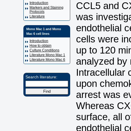
CCL5 and CXC
Introduction
Markers and Staining
Protocols
was investig
Literature
endothelial 
Mono Mac 1 and Mono
Mac 6 cell lines
cells were i
Introduction
How to obtain
up to 120 mi
Culture Conditions
Literature Mono Mac 1
analyzed by
Literature Mono Mac 6
Intracellular
Search literature:
upon chemok
arrest was e
Whereas CXCL
surface, all 
endothelial 