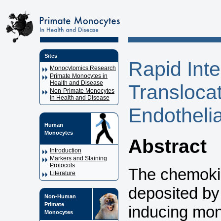
Sites
Rapid Inte
Monocytomics Research
Primate Monocytes in
Health and Disease
Transloca
Non-Primate Monocytes
in Health and Disease
Endothelia
Human
Monocytes
Abstract
Introduction
Markers and Staining
Protocols
The chemok
Literature
deposited by 
Non-Human
Primate
inducing mono
Monocytes