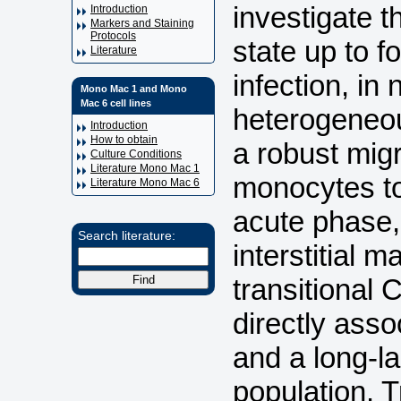
investigate 
Introduction
Markers and Staining
Protocols
state up to 
Literature
infection, i
Mono Mac 1 and Mono
Mac 6 cell lines
heterogeneo
Introduction
How to obtain
a robust mig
Culture Conditions
Literature Mono Mac 1
monocytes to
Literature Mono Mac 6
acute phase,
Search literature:
interstitial
transitional
directly asso
and a long-l
population. T