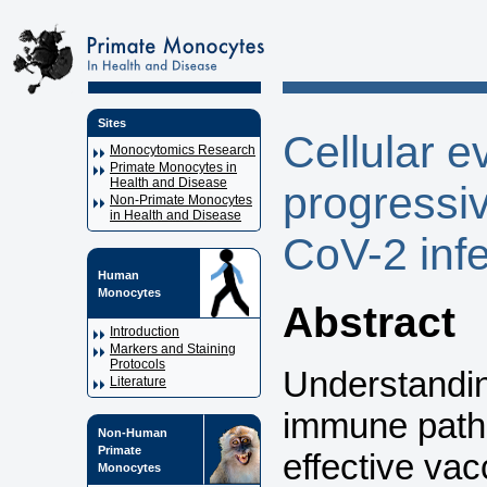
Sites
Cellular e
Monocytomics Research
Primate Monocytes in
Health and Disease
progressi
Non-Primate Monocytes
in Health and Disease
CoV-2 inf
Human
Monocytes
Abstract
Introduction
Markers and Staining
Protocols
Understandi
Literature
immune patho
Non-Human
Primate
effective va
Monocytes