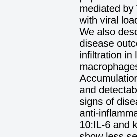
mediated by
with viral lo
We also desc
disease outc
infiltration 
macrophages
Accumulation
and detectab
signs of dise
anti-inflamma
10:IL-6 and k
show less sev