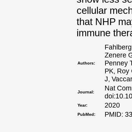
cellular me
that NHP may
immune ther
Fahlberg
Zenere G
Penney T
Authors:
PK, Roy 
J, Vaccar
Nat Comm
Journal:
doi:10.1
2020
Year:
PMID: 3
PubMed: