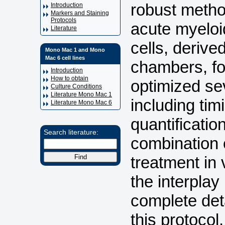
robust method
Introduction
Markers and Staining
Protocols
acute myeloi
Literature
cells, deriv
Mono Mac 1 and Mono
Mac 6 cell lines
chambers, for
Introduction
How to obtain
optimized se
Culture Conditions
Literature Mono Mac 1
including tim
Literature Mono Mac 6
quantificatio
Search literature:
combination 
treatment in 
the interplay
complete det
this protocol,