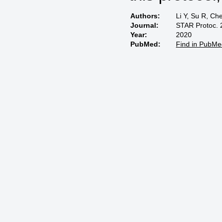
Authors:
Li Y, Su R, Ch
Journal:
STAR Protoc. 
Year:
2020
PubMed:
Find in PubMe