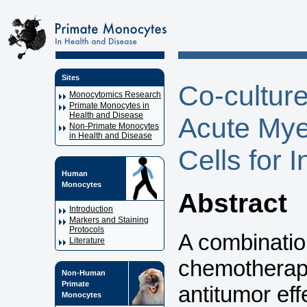
Sites
Co-cultur
Monocytomics Research
Primate Monocytes in
Health and Disease
Acute Mye
Non-Primate Monocytes
in Health and Disease
Cells for 
Human
Monocytes
Abstract
Introduction
Markers and Staining
Protocols
A combinati
Literature
chemotherapy
Non-Human
Primate
antitumor eff
Monocytes