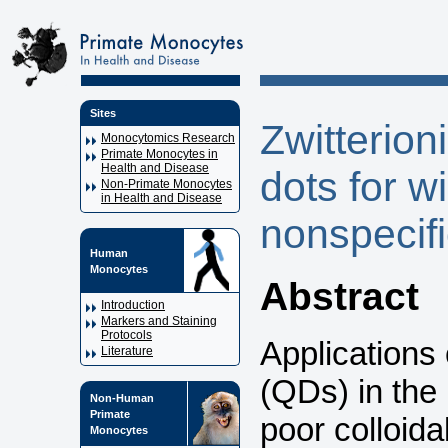
Sites
Zwitterio
Monocytomics Research
Primate Monocytes in
Health and Disease
dots for w
Non-Primate Monocytes
in Health and Disease
nonspecifi
Human
Monocytes
Abstract
Introduction
Markers and Staining
Protocols
Applications
Literature
(QDs) in the 
Non-Human
Primate
poor colloida
Monocytes