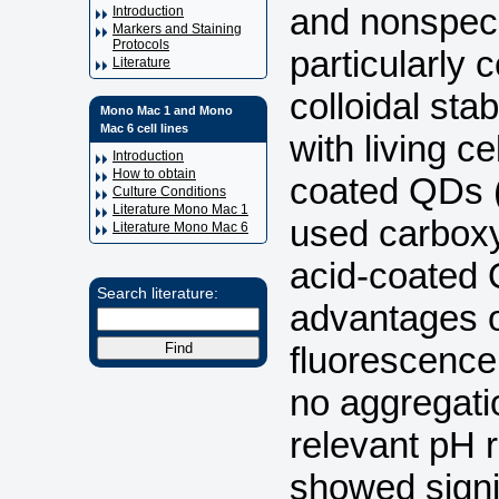
and nonspecif
Introduction
Markers and Staining
Protocols
particularly
Literature
colloidal sta
Mono Mac 1 and Mono
Mac 6 cell lines
with living ce
Introduction
How to obtain
coated QDs (
Culture Conditions
Literature Mono Mac 1
used carbox
Literature Mono Mac 6
acid-coated
Search literature:
advantages o
fluorescenc
no aggregatio
relevant pH
showed signi