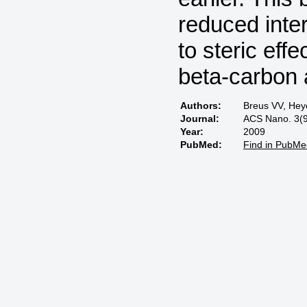
reduced inte
to steric eff
beta-carbon 
Authors:
Breus VV, Hey
Journal:
ACS Nano. 3(9
Year:
2009
PubMed:
Find in PubMe