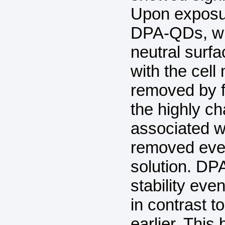
Upon exposur
DPA-QDs, wh
neutral surfa
with the cel
removed by fl
the highly 
associated wi
removed even
solution. DP
stability eve
in contrast 
earlier. This